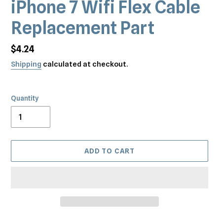
iPhone 7 Wifi Flex Cable
Replacement Part
Regular
$4.24
price
Shipping
calculated at checkout.
Quantity
ADD TO CART