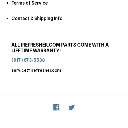
Terms of Service
Contact & Shipping Info
ALL IREFRESHER.COM PARTS COME WITH A
LIFETIME WARRANTY!
(917) 673-5538
service@irefresher.com
Facebook
Twitter