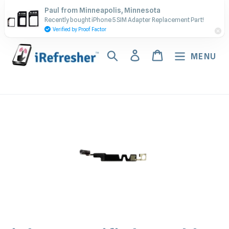
Skip
Contact Us - Call or Text:
Paul from Minneapolis, Minnesota
to
Recently bought iPhone 5 SIM Adapter Replacement Part!
(917) 673-5538
content
Verified by Proof Factor
Search
Log in
Cart
MENU