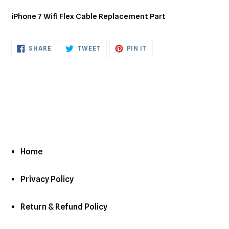
Adding
product
iPhone 7 Wifi Flex Cable Replacement Part
to
your
cart
SHARE
TWEET
PIN
SHARE
TWEET
PIN IT
ON
ON
ON
FACEBOOK
TWITTER
PINTEREST
Home
Privacy Policy
Return & Refund Policy