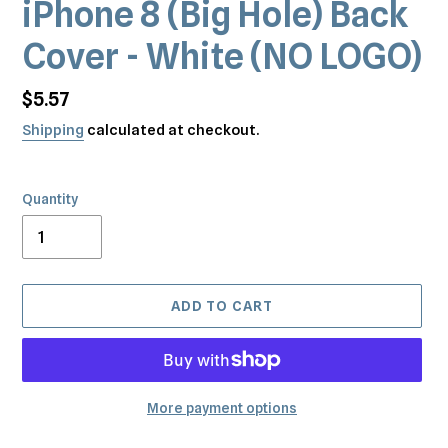
iPhone 8 (Big Hole) Back
Cover - White (NO LOGO)
Regular
$5.57
price
Shipping
calculated at checkout.
Quantity
ADD TO CART
More payment options