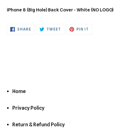
Adding
product
iPhone 8 (Big Hole) Back Cover - White (NO LOGO)
to
your
cart
SHARE
TWEET
PIN
SHARE
TWEET
PIN IT
ON
ON
ON
FACEBOOK
TWITTER
PINTEREST
Home
Privacy Policy
Return & Refund Policy