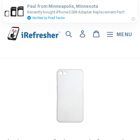
Skip
Contact Us - Call or Text:
Paul from Minneapolis, Minnesota
to
Recently bought iPhone 5 SIM Adapter Replacement Part!
(917) 673-5538
content
Verified by Proof Factor
Search
Log in
Cart
MENU