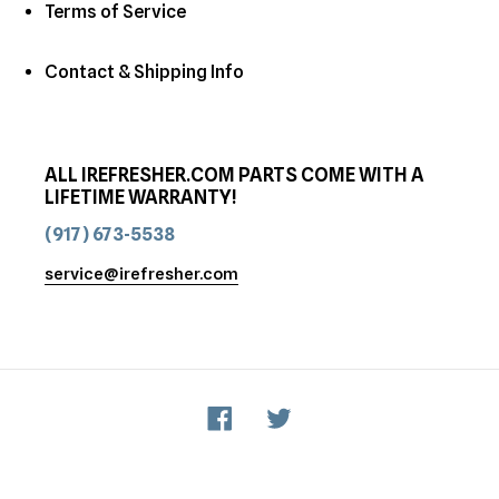
Terms of Service
Contact & Shipping Info
ALL IREFRESHER.COM PARTS COME WITH A
LIFETIME WARRANTY!
(917) 673-5538
service@irefresher.com
Facebook
Twitter