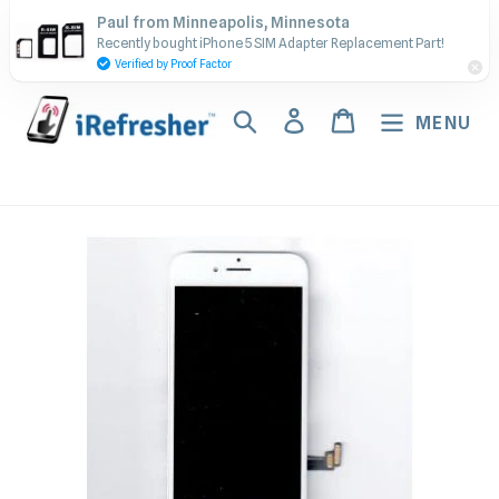
Skip
Contact Us - Call or Text:
Paul from Minneapolis, Minnesota
to
Recently bought iPhone 5 SIM Adapter Replacement Part!
(917) 673-5538
content
Verified by Proof Factor
Search
Log in
Cart
MENU