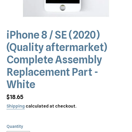
iPhone 8 / SE (2020)
(Quality aftermarket)
Complete Assembly
Replacement Part -
White
Regular
$18.65
price
Shipping
calculated at checkout.
Quantity