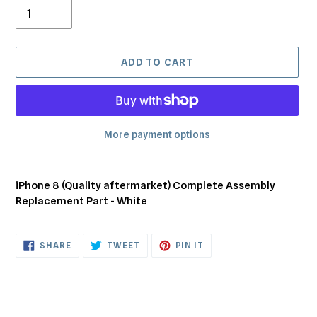
ADD TO CART
More payment options
Adding
product
iPhone 8 (Quality aftermarket) Complete Assembly
to
Replacement Part - White
your
cart
SHARE
TWEET
PIN
SHARE
TWEET
PIN IT
ON
ON
ON
FACEBOOK
TWITTER
PINTEREST