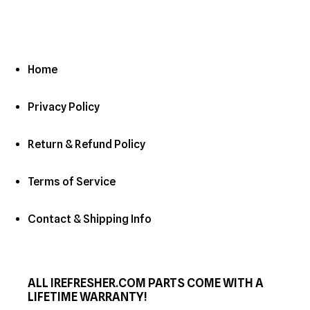
Home
Privacy Policy
Return & Refund Policy
Terms of Service
Contact & Shipping Info
ALL IREFRESHER.COM PARTS COME WITH A
LIFETIME WARRANTY!