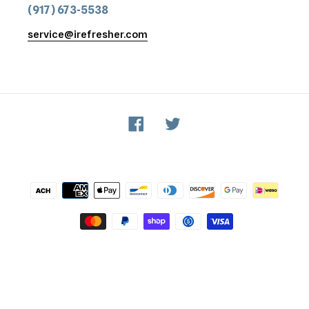
(917) 673-5538
service@irefresher.com
Facebook
Twitter
Payment
methods