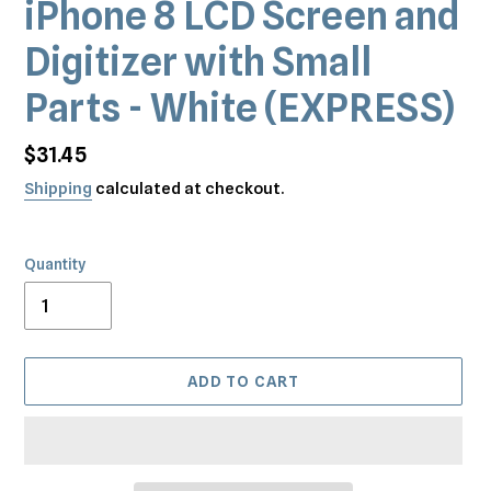
iPhone 8 LCD Screen and
Digitizer with Small
Parts - White (EXPRESS)
Regular
$31.45
price
Shipping
calculated at checkout.
Quantity
ADD TO CART