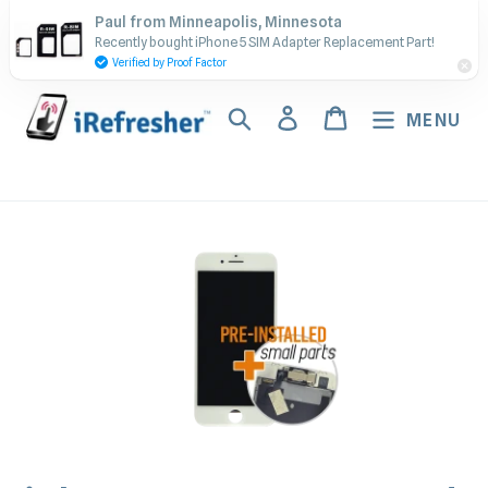
Skip
Contact Us - Call or Text:
Paul from Minneapolis, Minnesota
to
Recently bought iPhone 5 SIM Adapter Replacement Part!
(917) 673-5538
content
Verified by Proof Factor
Search
Log in
Cart
MENU