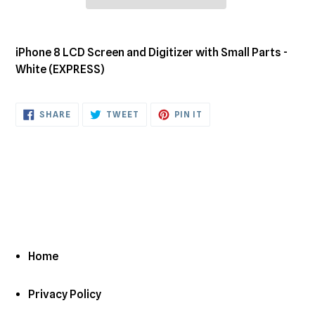
Adding
product
iPhone 8 LCD Screen and Digitizer with Small Parts -
to
White (EXPRESS)
your
cart
SHARE
TWEET
PIN
SHARE
TWEET
PIN IT
ON
ON
ON
FACEBOOK
TWITTER
PINTEREST
Home
Privacy Policy