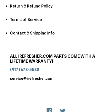
Return & Refund Policy
Terms of Service
Contact & Shipping Info
ALL IREFRESHER.COM PARTS COME WITH A
LIFETIME WARRANTY!
(917) 673-5538
service@irefresher.com
Facebook
Twitter