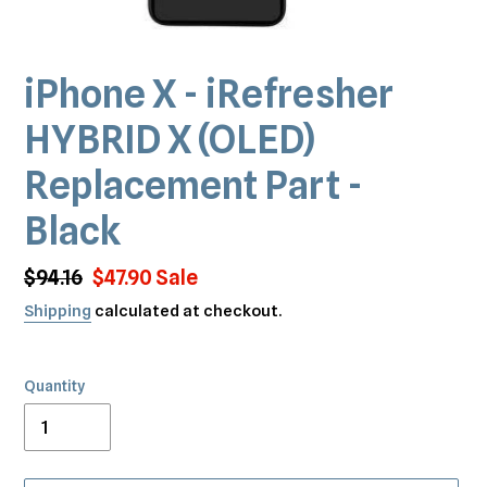
iPhone X - iRefresher
HYBRID X (OLED)
Replacement Part -
Black
Regular
$94.16
Sale
$47.90
Sale
price
price
Shipping
calculated at checkout.
Quantity