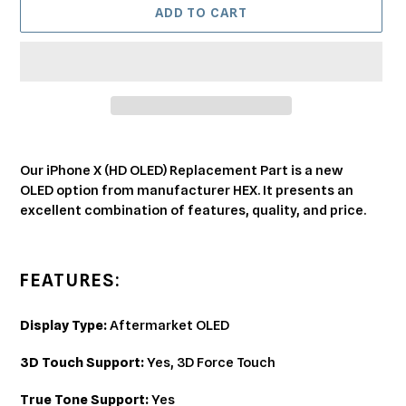
ADD TO CART
Adding
product
Our iPhone X (HD OLED) Replacement Part is a new
to
OLED option from manufacturer HEX. It presents an
your
excellent combination of features, quality, and price.
cart
FEATURES:
Display Type:
Aftermarket OLED
3D Touch Support:
Yes, 3D Force Touch
True Tone Support:
Yes