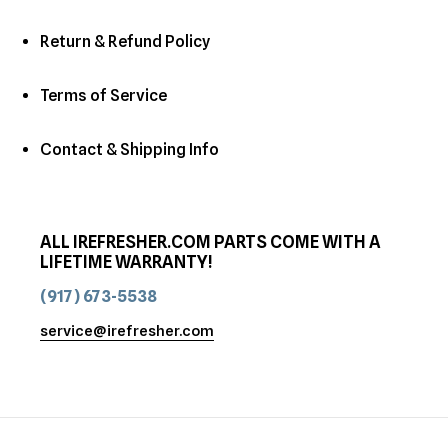
Return & Refund Policy
Terms of Service
Contact & Shipping Info
ALL IREFRESHER.COM PARTS COME WITH A
LIFETIME WARRANTY!
(917) 673-5538
service@irefresher.com