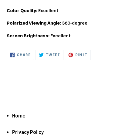
Color Quality:
Excellent
Polarized Viewing Angle:
360-degree
Screen Brightness:
Excellent
SHARE
TWEET
PIN
SHARE
TWEET
PIN IT
ON
ON
ON
FACEBOOK
TWITTER
PINTEREST
Home
Privacy Policy