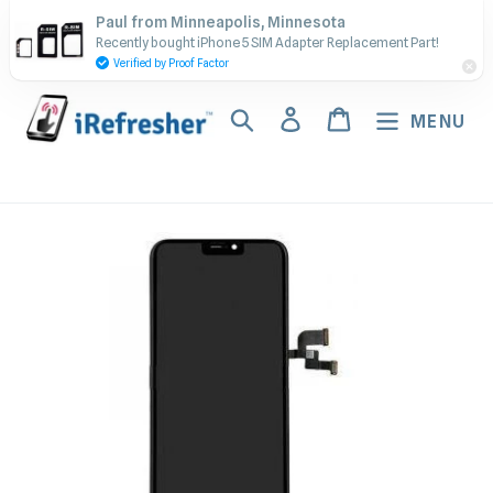
Skip
Contact Us - Call or Text:
Paul from Minneapolis, Minnesota
to
Recently bought iPhone 5 SIM Adapter Replacement Part!
(917) 673-5538
content
Verified by Proof Factor
Search
Log in
Cart
MENU