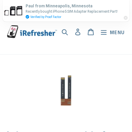
Skip
Contact Us - Call or Text:
Paul from Minneapolis, Minnesota
to
Recently bought iPhone 5 SIM Adapter Replacement Part!
(917) 673-5538
content
Verified by Proof Factor
Search
Log in
Cart
MENU