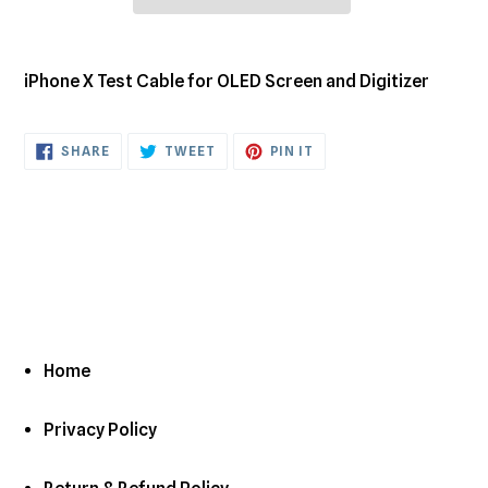
Adding
product
iPhone X Test Cable for OLED Screen and Digitizer
to
your
cart
SHARE
TWEET
PIN
SHARE
TWEET
PIN IT
ON
ON
ON
FACEBOOK
TWITTER
PINTEREST
Home
Privacy Policy