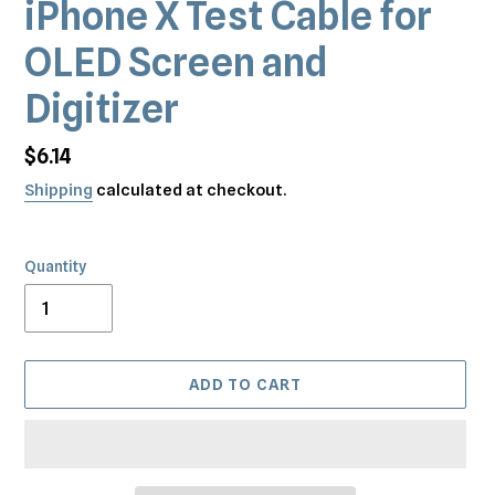
iPhone X Test Cable for
OLED Screen and
Digitizer
Regular
$6.14
price
Shipping
calculated at checkout.
Quantity
ADD TO CART