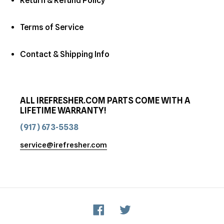
Return & Refund Policy
Terms of Service
Contact & Shipping Info
ALL IREFRESHER.COM PARTS COME WITH A
LIFETIME WARRANTY!
(917) 673-5538
service@irefresher.com
Facebook
Twitter