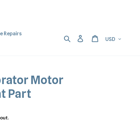
ne Repairs
Currency
Search
Log in
Cart
brator Motor
t Part
out.