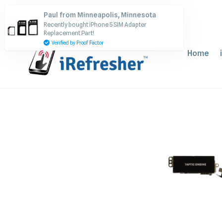
Skip
Paul from Minneapolis, Minnesota
to
Recently bought iPhone 5 SIM Adapter
content
Replacement Part!
Verified by Proof Factor
Home