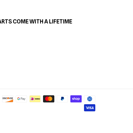
ARTS COME WITH A LIFETIME
Payment
methods