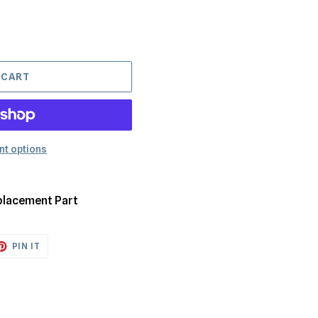
 CART
t options
placement Part
ET
PIN
PIN IT
ON
TTER
PINTEREST