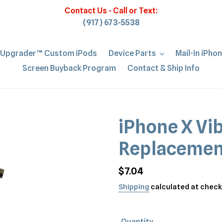
Contact Us - Call or Text:
(917) 673-5538
iUpgrader™ Custom iPods
Device Parts
Mail-In iPho
Screen Buyback Program
Contact & Ship Info
iPhone X Vi
Replacemen
Regular
$7.04
price
Shipping
calculated at check
Quantity