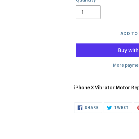
ADD TO
More paymen
Adding
product
iPhone X Vibrator Motor Re
to
your
SHARE
TWE
cart
SHARE
TWEET
ON
ON
FACEBOOK
TWI