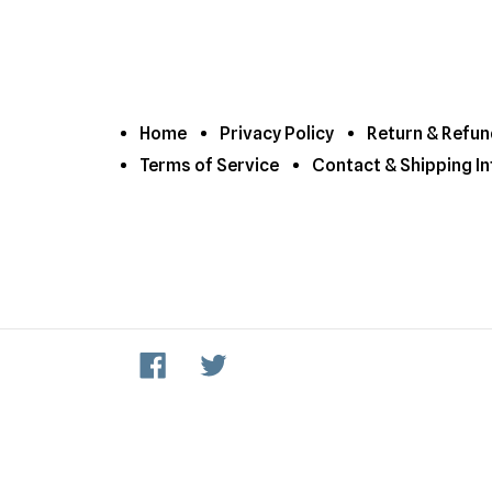
Home
Privacy Policy
Return & Refun
Terms of Service
Contact & Shipping In
Facebook
Twitter