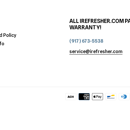
ALL IREFRESHER.COM P
WARRANTY!
d Policy
(917) 673-5538
fo
service@irefresher.com