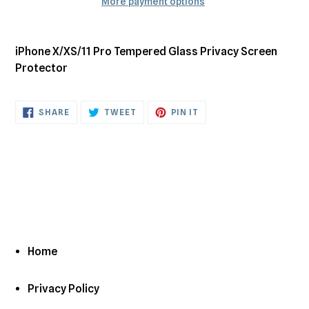
More payment options
Adding
product
iPhone X/XS/11 Pro Tempered Glass Privacy Screen
to
Protector
your
cart
SHARE
TWEET
PIN
SHARE
TWEET
PIN IT
ON
ON
ON
FACEBOOK
TWITTER
PINTEREST
Home
Privacy Policy