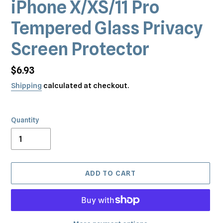
iPhone X/XS/11 Pro
Tempered Glass Privacy
Screen Protector
Regular
$6.93
price
Shipping
calculated at checkout.
Quantity
ADD TO CART