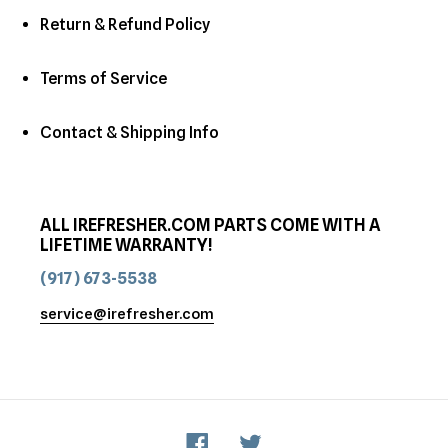
Return & Refund Policy
Terms of Service
Contact & Shipping Info
ALL IREFRESHER.COM PARTS COME WITH A
LIFETIME WARRANTY!
(917) 673-5538
service@irefresher.com
Facebook
Twitter