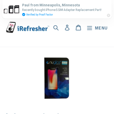
Skip
Contact Us - Call or Text:
Paul from Minneapolis, Minnesota
to
Recently bought iPhone 5 SIM Adapter Replacement Part!
(917) 673-5538
content
Verified by Proof Factor
Search
Log in
Cart
MENU