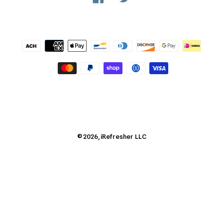
Payment
methods
© 2026,
iRefresher
LLC
Use
left/right
arrows