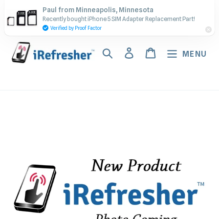
Skip
Contact Us - Call or Text:
Paul from Minneapolis, Minnesota
to
Recently bought iPhone 5 SIM Adapter Replacement Part!
(917) 673-5538
content
Verified by Proof Factor
Search
Log in
Cart
MENU