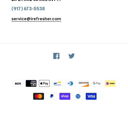
(917) 673-5538
service@irefresher.com
Facebook
Twitter
Payment
methods