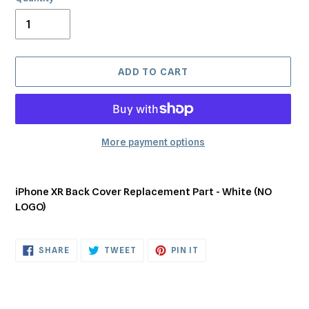
ADD TO CART
More payment options
Adding
product
iPhone XR Back Cover Replacement Part - White (NO
to
LOGO)
your
cart
SHARE
TWEET
PIN
SHARE
TWEET
PIN IT
ON
ON
ON
FACEBOOK
TWITTER
PINTEREST