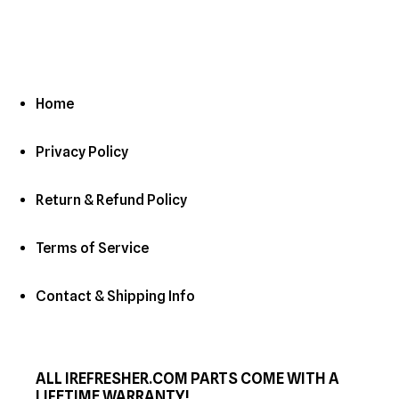
Home
Privacy Policy
Return & Refund Policy
Terms of Service
Contact & Shipping Info
ALL IREFRESHER.COM PARTS COME WITH A
LIFETIME WARRANTY!