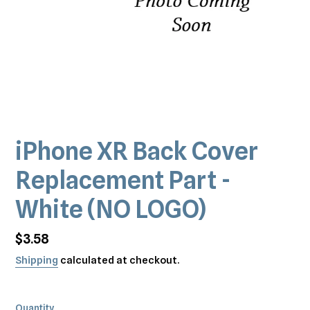
iPhone XR Back Cover
Replacement Part -
White (NO LOGO)
Regular
$3.58
price
Shipping
calculated at checkout.
Quantity