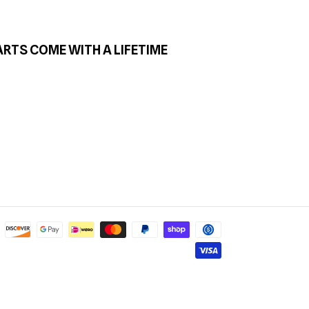
ARTS COME WITH A LIFETIME
Payment
methods