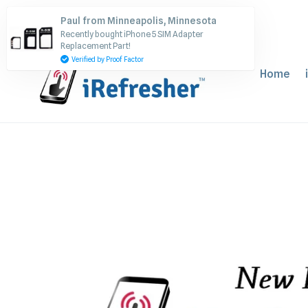
Skip
Paul from Minneapolis, Minnesota
to
Recently bought iPhone 5 SIM Adapter
content
Replacement Part!
Verified by Proof Factor
Home