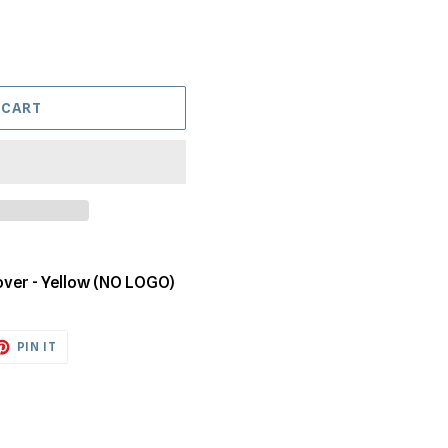
 CART
over - Yellow (NO LOGO)
ET
PIN
PIN IT
ON
TTER
PINTEREST