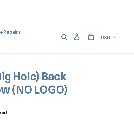
ne Repairs
Currency
Search
Log in
Cart
ig Hole) Back
low (NO LOGO)
out.