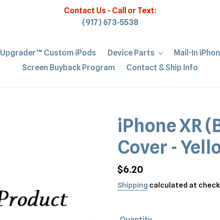
Contact Us - Call or Text:
(917) 673-5538
iUpgrader™ Custom iPods
Device Parts
Mail-In iPho
Screen Buyback Program
Contact & Ship Info
iPhone XR (B
Cover - Yel
Regular
$6.20
price
Shipping
calculated at check
Quantity