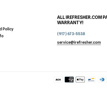
ALL IREFRESHER.COM P
WARRANTY!
d Policy
(917) 673-5538
fo
service@irefresher.com