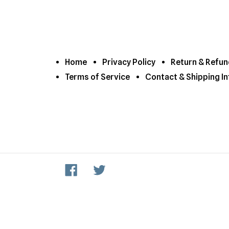
Home
Privacy Policy
Return & Refun
Terms of Service
Contact & Shipping In
Facebook
Twitter