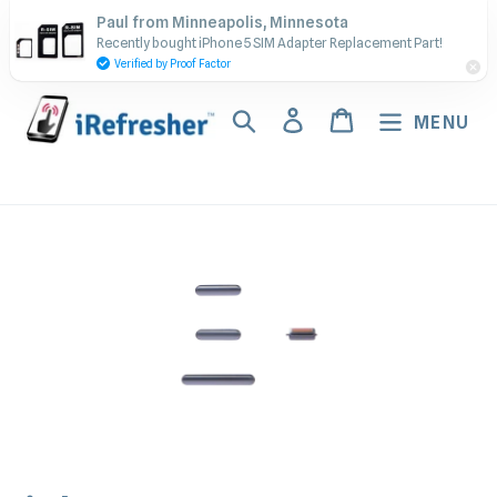
Skip
Contact Us - Call or Text:
Paul from Minneapolis, Minnesota
to
Recently bought iPhone 5 SIM Adapter Replacement Part!
(917) 673-5538
content
Verified by Proof Factor
Search
Log in
Cart
MENU