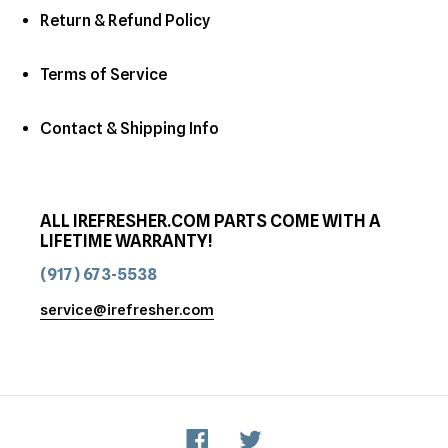
Return & Refund Policy
Terms of Service
Contact & Shipping Info
ALL IREFRESHER.COM PARTS COME WITH A
LIFETIME WARRANTY!
(917) 673-5538
service@irefresher.com
Facebook
Twitter