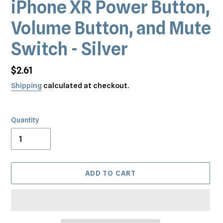
iPhone XR Power Button,
Volume Button, and Mute
Switch - Silver
Regular
$2.61
price
Shipping
calculated at checkout.
Quantity
ADD TO CART