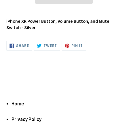
Adding
product
iPhone XR Power Button, Volume Button, and Mute
to
Switch - Silver
your
cart
SHARE
TWEET
PIN
SHARE
TWEET
PIN IT
ON
ON
ON
FACEBOOK
TWITTER
PINTEREST
Home
Privacy Policy