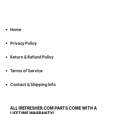
Home
Privacy Policy
Return & Refund Policy
Terms of Service
Contact & Shipping Info
ALL IREFRESHER.COM PARTS COME WITH A
LIFETIME WARRANTY!