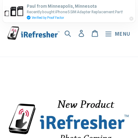
Skip
Contact Us - Call or Text:
Paul from Minneapolis, Minnesota
to
Recently bought iPhone 5 SIM Adapter Replacement Part!
(917) 673-5538
content
Verified by Proof Factor
Search
Log in
Cart
MENU