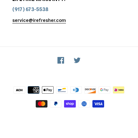
(917) 673-5538
service@irefresher.com
Facebook
Twitter
Payment
methods