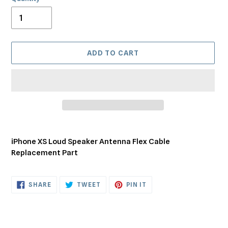
ADD TO CART
Adding
product
iPhone XS Loud Speaker Antenna Flex Cable
to
Replacement Part
your
cart
SHARE
TWEET
PIN
SHARE
TWEET
PIN IT
ON
ON
ON
FACEBOOK
TWITTER
PINTEREST