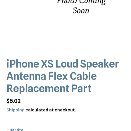
iPhone XS Loud Speaker
Antenna Flex Cable
Replacement Part
Regular
$5.02
price
Shipping
calculated at checkout.
Quantity