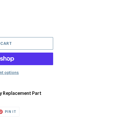
 CART
t options
ry Replacement Part
ET
PIN
PIN IT
ON
TTER
PINTEREST