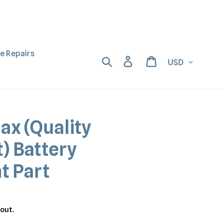
ne Repairs
Currency
Search
Log in
Cart
ax (Quality
) Battery
t Part
out.