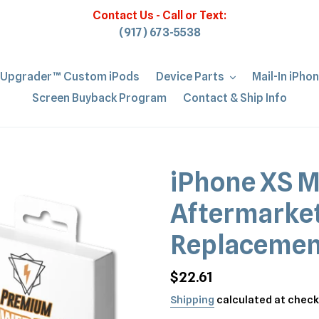
Contact Us - Call or Text:
(917) 673-5538
iUpgrader™ Custom iPods
Device Parts
Mail-In iPho
Screen Buyback Program
Contact & Ship Info
iPhone XS M
Aftermarket
Replacemen
Regular
$22.61
price
Shipping
calculated at check