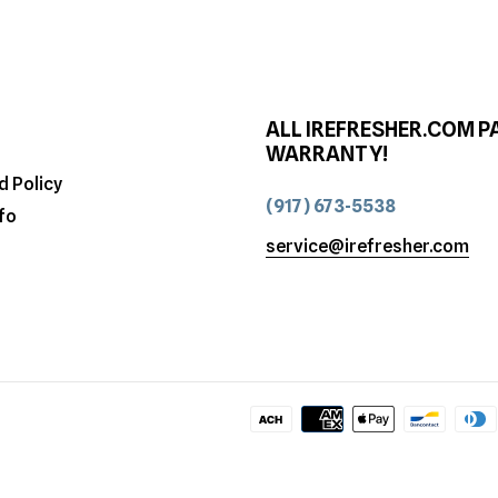
ALL IREFRESHER.COM P
WARRANTY!
d Policy
(917) 673-5538
fo
service@irefresher.com