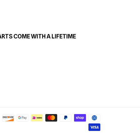
ARTS COME WITH A LIFETIME
Payment
methods