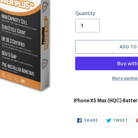
Quantity
ADD TO
More paymen
Adding
product
iPhone XS Max (HQC) Batte
to
your
SHARE
TWE
cart
SHARE
TWEET
ON
ON
FACEBOOK
TWI