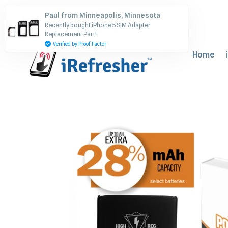
Skip
Paul from Minneapolis, Minnesota
to
Recently bought iPhone 5 SIM Adapter
content
Replacement Part!
Verified by Proof Factor
Home