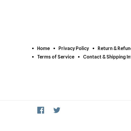
Home
Privacy Policy
Return & Refun
Terms of Service
Contact & Shipping In
Facebook
Twitter