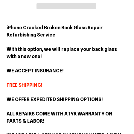
Adding
product
iPhone Cracked Broken Back Glass Repair
to
Refurbishing Service
your
cart
With this option, we will replace your back glass
with a new one!
WE ACCEPT INSURANCE!
FREE SHIPPING!
WE OFFER EXPEDITED SHIPPING OPTIONS!
ALL REPAIRS COME WITH A 1YR WARRANTY ON
PARTS & LABOR!