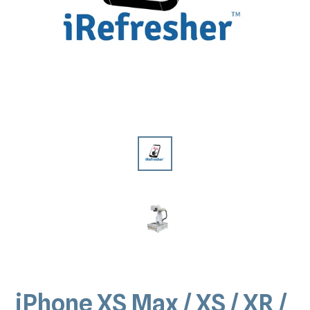
iPhone XS Max / XS / XR /