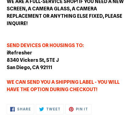
WE ARE A FULL-SERVICE SHOP! IF YOU NEED A NEW
SCREEN, A CAMERA GLASS, A CAMERA
REPLACEMENT OR ANYTHING ELSE FIXED, PLEASE
INQUIRE!
SEND DEVICES OR HOUSINGS TO:
iRefresher
8340 Vickers St, STE J
San Diego, CA 92111
WE CAN SEND YOU A SHIPPING LABEL - YOU WILL
HAVE THE OPTION DURING CHECKOUT!
SHARE
TWEET
PIN
SHARE
TWEET
PIN IT
ON
ON
ON
FACEBOOK
TWITTER
PINTEREST