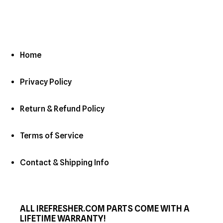
Home
Privacy Policy
Return & Refund Policy
Terms of Service
Contact & Shipping Info
ALL IREFRESHER.COM PARTS COME WITH A
LIFETIME WARRANTY!