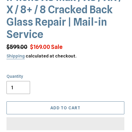
X / 8+ / 8 Cracked Back
Glass Repair | Mail-in
Service
Regular
$599.00
Sale
$169.00
Sale
price
price
Shipping
calculated at checkout.
Quantity
ADD TO CART