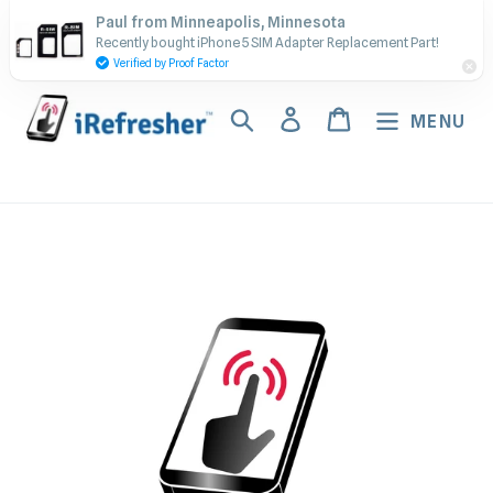
Skip
Contact Us - Call or Text:
Paul from Minneapolis, Minnesota
to
Recently bought iPhone 5 SIM Adapter Replacement Part!
(917) 673-5538
content
Verified by Proof Factor
Search
Log in
Cart
MENU