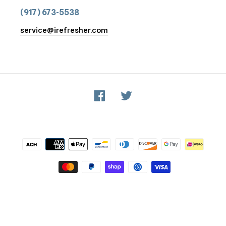
(917) 673-5538
service@irefresher.com
Facebook
Twitter
Payment
methods