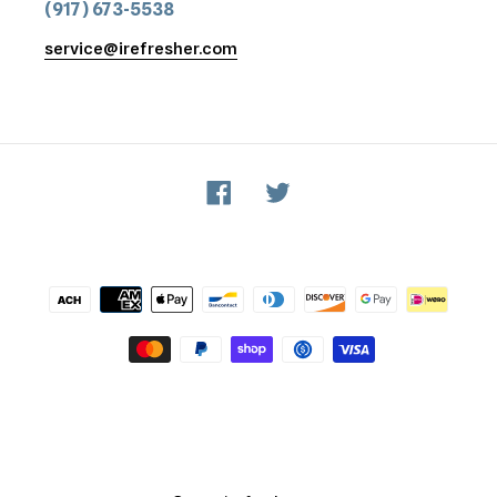
(917) 673-5538
service@irefresher.com
Facebook
Twitter
Payment
methods