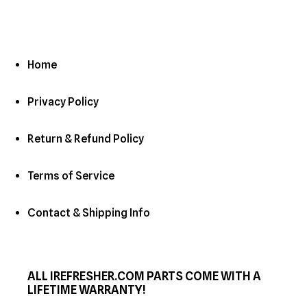
Home
Privacy Policy
Return & Refund Policy
Terms of Service
Contact & Shipping Info
ALL IREFRESHER.COM PARTS COME WITH A
LIFETIME WARRANTY!