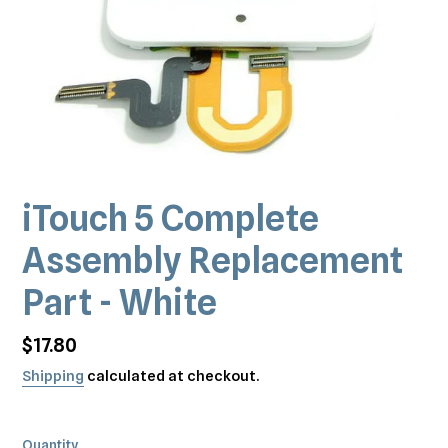
iTouch 5 Complete
Assembly Replacement
Part - White
Regular
$17.80
price
Shipping
calculated at checkout.
Quantity