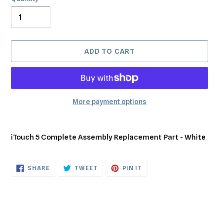
ADD TO CART
More payment options
Adding
product
iTouch 5 Complete Assembly Replacement Part - White
to
your
cart
SHARE
TWEET
PIN
SHARE
TWEET
PIN IT
ON
ON
ON
FACEBOOK
TWITTER
PINTEREST