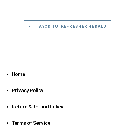
BACK TO IREFRESHER HERALD
Home
Privacy Policy
Return & Refund Policy
Terms of Service