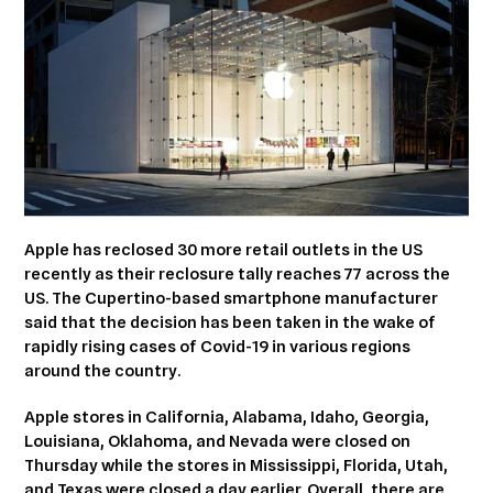
Apple has reclosed 30 more retail outlets in the US
recently as their reclosure tally reaches 77 across the
US. The Cupertino-based smartphone manufacturer
said that the decision has been taken in the wake of
rapidly rising cases of Covid-19 in various regions
around the country.
Apple stores in California, Alabama, Idaho, Georgia,
Louisiana, Oklahoma, and Nevada were closed on
Thursday while the stores in Mississippi, Florida, Utah,
and Texas were closed a day earlier. Overall, there are