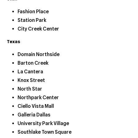
Fashion Place
Station Park
City Creek Center
Texas
Domain Northside
Barton Creek
La Cantera
Knox Street
North Star
Northpark Center
Ciello Vista Mall
Galleria Dallas
University Park Village
Southlake Town Square