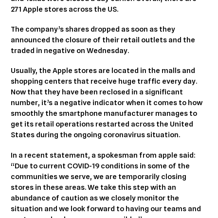
271 Apple stores across the US.
The company’s shares dropped as soon as they
announced the closure of their retail outlets and the
traded in negative on Wednesday.
Usually, the Apple stores are located in the malls and
shopping centers that receive huge traffic every day.
Now that they have been reclosed in a significant
number, it’s a negative indicator when it comes to how
smoothly the smartphone manufacturer manages to
get its retail operations restarted across the United
States during the ongoing coronavirus situation.
In a recent statement, a spokesman from apple said:
“Due to current COVID-19 conditions in some of the
communities we serve, we are temporarily closing
stores in these areas. We take this step with an
abundance of caution as we closely monitor the
situation and we look forward to having our teams and