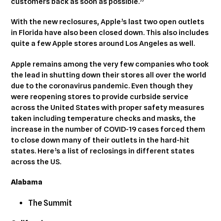
customers back as soon as possible.”
With the new reclosures, Apple’s last two open outlets
in Florida have also been closed down. This also includes
quite a few Apple stores around Los Angeles as well.
Apple remains among the very few companies who took
the lead in shutting down their stores all over the world
due to the coronavirus pandemic. Even though they
were reopening stores to provide curbside service
across the United States with proper safety measures
taken including temperature checks and masks, the
increase in the number of COVID-19 cases forced them
to close down many of their outlets in the hard-hit
states. Here’s a list of reclosings in different states
across the US.
Alabama
The Summit