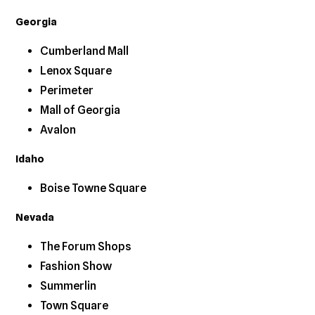
Georgia
Cumberland Mall
Lenox Square
Perimeter
Mall of Georgia
Avalon
Idaho
Boise Towne Square
Nevada
The Forum Shops
Fashion Show
Summerlin
Town Square