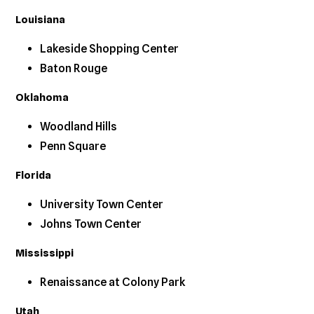
Louisiana
Lakeside Shopping Center
Baton Rouge
Oklahoma
Woodland Hills
Penn Square
Florida
University Town Center
Johns Town Center
Mississippi
Renaissance at Colony Park
Utah