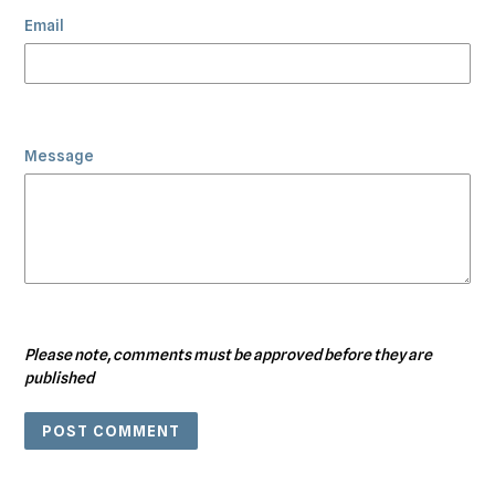
Email
Message
Please note, comments must be approved before they are
published