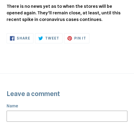
There is no news yet as to when the stores will be
opened again. They’ll remain close, at least, until this
recent spike in coronavirus cases continues.
SHARE
TWEET
PIN
SHARE
TWEET
PIN IT
ON
ON
ON
FACEBOOK
TWITTER
PINTEREST
Leave a comment
Name