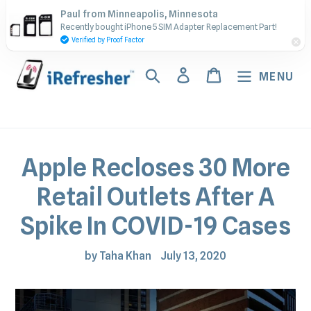
Skip
Contact Us - Call or Text:
Paul from Minneapolis, Minnesota
to
Recently bought iPhone 5 SIM Adapter Replacement Part!
(917) 673-5538
content
Verified by Proof Factor
Search
Log in
Cart
MENU
Apple Recloses 30 More
Retail Outlets After A
Spike In COVID-19 Cases
by Taha Khan
July 13, 2020