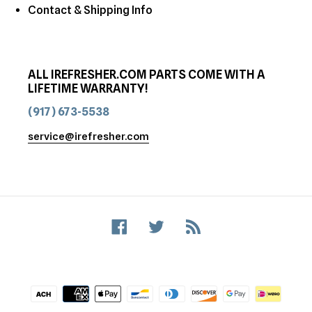
Contact & Shipping Info
ALL IREFRESHER.COM PARTS COME WITH A
LIFETIME WARRANTY!
(917) 673-5538
service@irefresher.com
Facebook
Twitter
RSS
Payment
methods