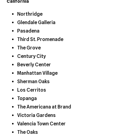
California
Northridge
Glendale Galleria
Pasadena
Third St. Promenade
The Grove
Century City
Beverly Center
Manhattan Village
Sherman Oaks
Los Cerritos
Topanga
The Americana at Brand
Victoria Gardens
Valencia Town Center
The Oaks