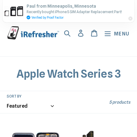
Skip
Contact Us - Call or Text:
Paul from Minneapolis, Minnesota
to
Recently bought iPhone 5 SIM Adapter Replacement Part!
(917) 673-5538
content
Verified by Proof Factor
Search
Log in
Cart
MENU
C
Apple Watch Series 3
o
l
SORT BY
5 products
l
e
Watch
Watch
Series
Series