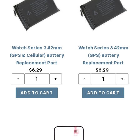
42mm
42mm
(GPS
(GPS)
&
Battery
Cellular)
Replacement
Battery
Part
Replacement
Watch Series 3 42mm
Watch Series 3 42mm
Part
(GPS & Cellular) Battery
(GPS) Battery
Replacement Part
Replacement Part
$6.29
Regular
$6.29
Regular
price
price
Watch
Series
3
42mm