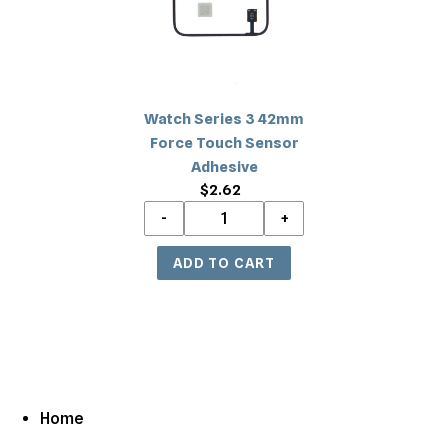
Force
Touch
Sensor
Adhesive
Watch Series 3 42mm
Force Touch Sensor
Adhesive
$2.62
Regular
price
Home