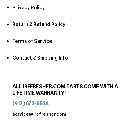
Privacy Policy
Return & Refund Policy
Terms of Service
Contact & Shipping Info
ALL IREFRESHER.COM PARTS COME WITH A
LIFETIME WARRANTY!
(917) 673-5538
service@irefresher.com