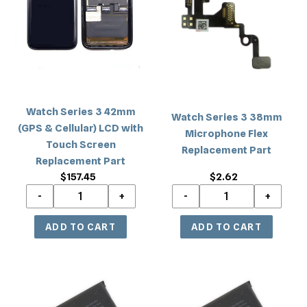
c
3
3
42mm
38mm
t
(GPS
Microphone
i
&
Flex
Cellular)
Replacement
o
LCD
Part
with
n
Watch Series 3 42mm
Touch
Watch Series 3 38mm
(GPS & Cellular) LCD with
Screen
Microphone Flex
:
Touch Screen
Replacement
Replacement Part
Replacement Part
Part
$157.45
Regular
$2.62
Regular
price
price
Watch
Watch
Series
Series
3
3