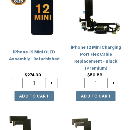
c
Mini
Mini
OLED
Charging
t
Assembly
Port
i
-
Flex
Refurbished
Cable
o
Replacement
-
n
iPhone 12 Mini Charging
Black
iPhone 12 Mini OLED
Port Flex Cable
(Premium)
:
Assembly - Refurbished
Replacement - Black
(Premium)
$274.90
Regular
$50.83
Regular
price
price
iPhone
iPhone
12
12
Mini
Mini