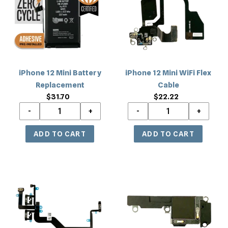
Battery
WiFi
Replacement
Flex
Cable
iPhone 12 Mini Battery
iPhone 12 Mini WiFi Flex
Replacement
Cable
$31.70
Regular
$22.22
Regular
price
price
iPhone
iPhone
12
12
Mini
Mini
Power
Loud
with
Speaker
Volume
Replacement