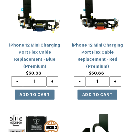
Charging
Charging
Port
Port
Flex
Flex
Cable
Cable
Replacement
Replacement
-
-
iPhone 12 Mini Charging
iPhone 12 Mini Charging
Blue
Red
Port Flex Cable
Port Flex Cable
(Premium)
(Premium)
Replacement - Blue
Replacement - Red
(Premium)
(Premium)
$50.83
Regular
$50.83
Regular
price
price
iPhone
iPhone
12
12
Mini
Mini