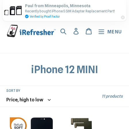
Skip
Contact Us - Call or Text:
Paul from Minneapolis, Minnesota
to
Recently bought iPhone 5 SIM Adapter Replacement Part!
(917) 673-5538
content
Verified by Proof Factor
Search
Log in
Cart
MENU
C
iPhone 12 MINI
o
l
SORT BY
11 products
l
e
iPhone
iPhone
12
12