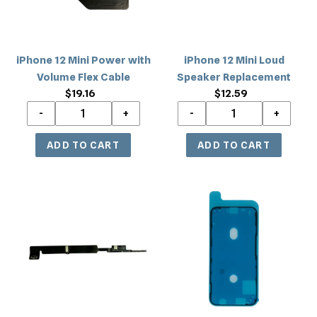
Flex
Cable
iPhone 12 Mini Power with
iPhone 12 Mini Loud
Volume Flex Cable
Speaker Replacement
$19.16
Regular
$12.59
Regular
price
price
iPhone
iPhone
12
12
Mini
Mini
Bluetooth
LCD
Flex
Frame
Cable
Adhesive
Replacement