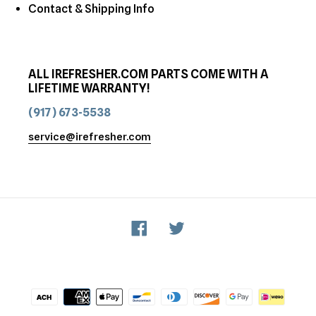
Contact & Shipping Info
ALL IREFRESHER.COM PARTS COME WITH A
LIFETIME WARRANTY!
(917) 673-5538
service@irefresher.com
Facebook
Twitter
Payment
methods