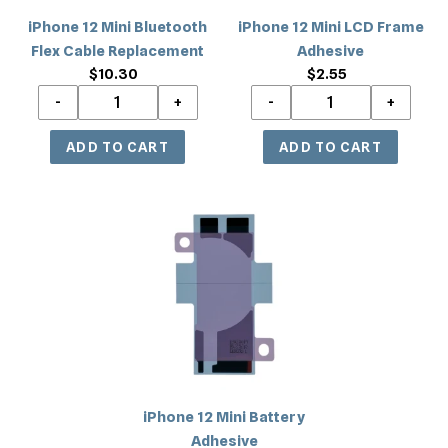
iPhone 12 Mini Bluetooth
iPhone 12 Mini LCD Frame
Flex Cable Replacement
Adhesive
$10.30
Regular
$2.55
Regular
price
price
iPhone
12
Mini
Battery
Adhesive
iPhone 12 Mini Battery
Adhesive