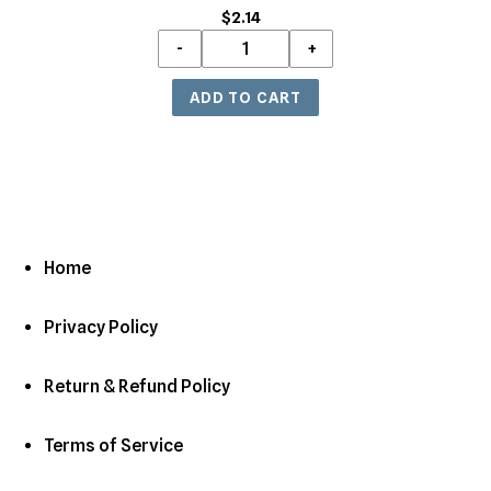
$2.14
Regular
price
Home
Privacy Policy
Return & Refund Policy
Terms of Service