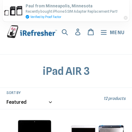
Skip
Contact Us - Call or Text:
Paul from Minneapolis, Minnesota
to
Recently bought iPhone 5 SIM Adapter Replacement Part!
(917) 673-5538
content
Verified by Proof Factor
Search
Log in
Cart
MENU
C
iPad AIR 3
o
l
SORT BY
12 products
l
e
iPad
iPad
Air
Air