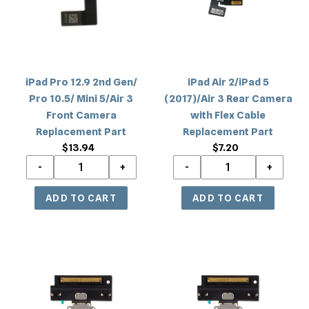
Gen/
(2017)/Air
Pro
3
10.5/
Rear
Mini
Camera
5/Air
with
iPad Pro 12.9 2nd Gen/
iPad Air 2/iPad 5
3
Flex
Pro 10.5/ Mini 5/Air 3
(2017)/Air 3 Rear Camera
Front
Cable
Front Camera
with Flex Cable
Camera
Replacement
Replacement Part
Replacement Part
Replacement
Part
$13.94
Regular
$7.20
Regular
Part
price
price
iPad
iPad
Pro
Pro
10.5/Air
10.5/Air
3
3
Charging
Charging