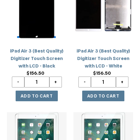
c
3
3
(Best
(Best
t
Quality)
Quality)
i
Digitizer
Digitizer
Touch
Touch
o
Screen
Screen
with
with
n
iPad Air 3 (Best Quality)
iPad Air 3 (Best Quality)
LCD
LCD
Digitizer Touch Screen
Digitizer Touch Screen
-
-
:
with LCD - Black
with LCD - White
Black
White
$156.50
Regular
$156.50
Regular
price
price
iPad
iPad
Pro
Pro
10.5/Air
10.5/Air
3
3