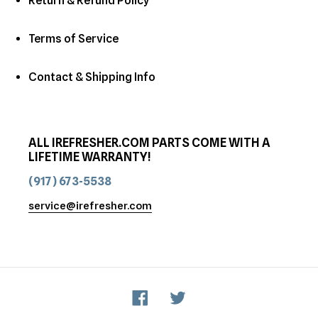
Return & Refund Policy
Terms of Service
Contact & Shipping Info
ALL IREFRESHER.COM PARTS COME WITH A
LIFETIME WARRANTY!
(917) 673-5538
service@irefresher.com
Facebook
Twitter