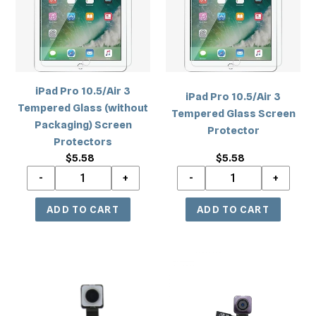
Tempered
Tempered
Glass
Glass
(without
Screen
Packaging)
Protector
Screen
iPad Pro 10.5/Air 3
Protectors
iPad Pro 10.5/Air 3
Tempered Glass (without
Tempered Glass Screen
Packaging) Screen
Protector
Protectors
$5.58
Regular
$5.58
Regular
price
price
iPad
iPad
Pro
Air
12.9
2/iPad
2nd
5