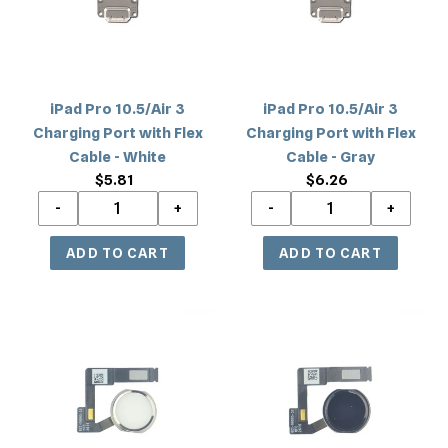
Port
Port
with
with
Flex
Flex
Cable
Cable
iPad Pro 10.5/Air 3
iPad Pro 10.5/Air 3
-
-
Charging Port with Flex
Charging Port with Flex
White
Gray
Cable - White
Cable - Gray
$5.81
Regular
$6.26
Regular
price
price
iPad
iPad
Pro
Pro
10.5/Air
10.5/Air
3
3
Home
Home
Button
Button