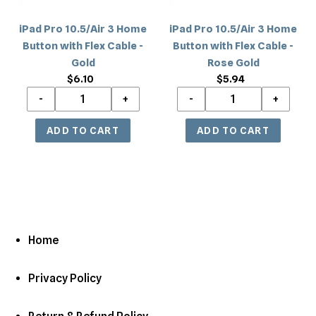
Flex
Flex
Cable
Cable
iPad Pro 10.5/Air 3 Home
iPad Pro 10.5/Air 3 Home
-
-
Button with Flex Cable -
Button with Flex Cable -
Gold
Rose
Gold
Rose Gold
Gold
$6.10
Regular
$5.94
Regular
price
price
Home
Privacy Policy