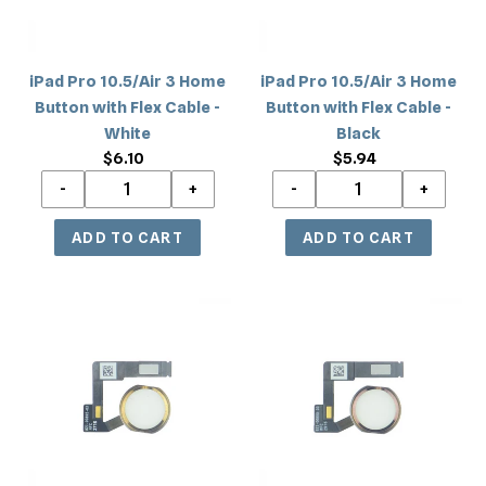
with
with
Flex
Flex
Cable
Cable
iPad Pro 10.5/Air 3 Home
iPad Pro 10.5/Air 3 Home
-
-
Button with Flex Cable -
Button with Flex Cable -
White
Black
White
Black
$6.10
Regular
$5.94
Regular
price
price
iPad
iPad
Pro
Pro
10.5/Air
10.5/Air
3
3
Home
Home
Button
Button
with
with