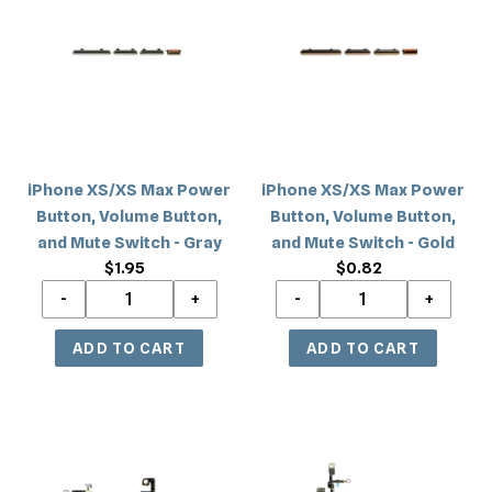
Max
Max
Power
Power
Button,
Button,
Volume
Volume
Button,
Button,
and
and
Mute
Mute
iPhone XS/XS Max Power
iPhone XS/XS Max Power
Switch
Switch
Button, Volume Button,
Button, Volume Button,
-
-
and Mute Switch - Gray
and Mute Switch - Gold
Gray
Gold
$1.95
Regular
$0.82
Regular
price
price
iPhone
iPhone
XS
XS
Max
Max