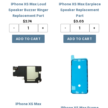
Part
iPhone XS Max Loud
iPhone XS Max Earpiece
Speaker Buzzer Ringer
Speaker Replacement
Replacement Part
Part
$2.74
Regular
$3.03
Regular
price
price
iPhone
iPhone
XS
XS
Max
Max
Loudspeaker
Frame
Antenna
Adhesive
Flex
Cable
Replacement
Part
iPhone XS Max
iPhone XS Max Frame