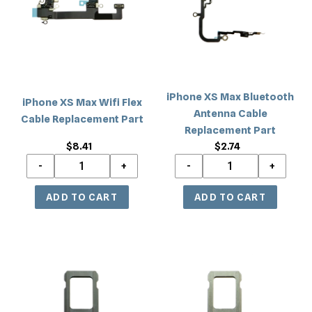
Wifi
Bluetooth
Flex
Antenna
Cable
Cable
Replacement
Replacement
Part
Part
iPhone XS Max Bluetooth
iPhone XS Max Wifi Flex
Antenna Cable
Cable Replacement Part
Replacement Part
$8.41
Regular
$2.74
Regular
price
price
iPhone
iPhone
XS
XS
Max
Max
Sim
Sim
Card
Card