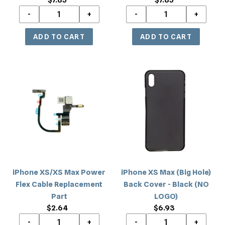
price
price
iPhone
iPhone
XS/XS
XS
Max
Max
Power
(Big
Flex
Hole)
Cable
Back
Replacement
Cover
Part
-
Black
iPhone XS/XS Max Power
iPhone XS Max (Big Hole)
(NO
Flex Cable Replacement
Back Cover - Black (NO
LOGO)
Part
LOGO)
$2.64
Regular
$6.93
Regular
price
price