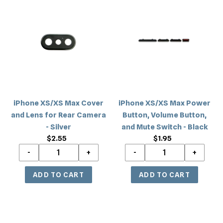
XS/XS
XS/XS
Max
Max
Cover
Power
and
Button,
Lens
Volume
for
Button,
Rear
and
Camera
Mute
iPhone XS/XS Max Cover
iPhone XS/XS Max Power
-
Switch
and Lens for Rear Camera
Button, Volume Button,
Silver
-
- Silver
and Mute Switch - Black
Black
$2.55
Regular
$1.95
Regular
price
price
iPhone
iPhone
XS/XS
XS/XS