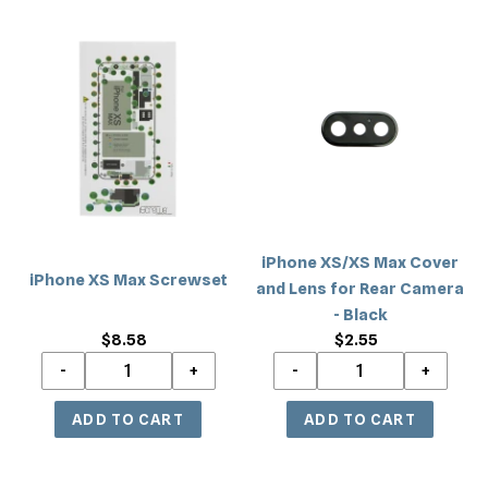
iPhone
iPhone
XS
XS/XS
Max
Max
Screwset
Cover
and
Lens
for
Rear
Camera
iPhone XS/XS Max Cover
-
iPhone XS Max Screwset
and Lens for Rear Camera
Black
- Black
$8.58
Regular
$2.55
Regular
price
price
iPhone
iPhone