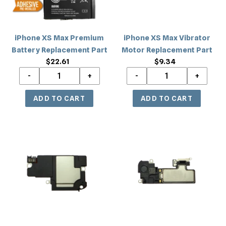
Part
Part
iPhone XS Max Premium
iPhone XS Max Vibrator
Battery Replacement Part
Motor Replacement Part
$22.61
Regular
$9.34
Regular
price
price
iPhone
iPhone
XS
XS
Max
Max
Loud
Earpiece
Speaker
Speaker
Buzzer
Replacement
Ringer
Part
Replacement