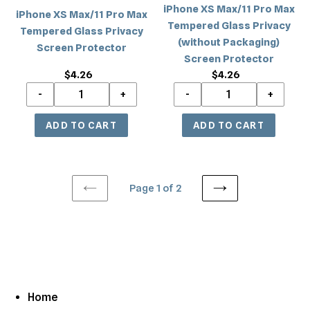
iPhone XS Max/11 Pro Max
Protector
iPhone XS Max/11 Pro Max
Packaging)
Tempered Glass Privacy
Tempered Glass Privacy
Screen
(without Packaging)
Screen Protector
Protector
Screen Protector
$4.26
Regular
$4.26
Regular
price
price
Page 1 of 2
PREVIOUS
NEXT
PAGE
PAGE
Home