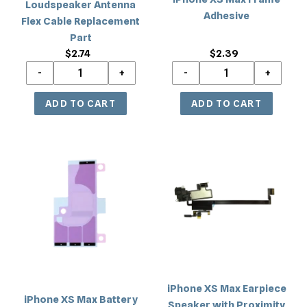
Loudspeaker Antenna
Adhesive
Flex Cable Replacement
Part
$2.74
Regular
$2.39
Regular
price
price
iPhone
iPhone
XS
XS
Max
Max
Battery
Earpiece
Sticker
Speaker
with
Proximity
Sensor
Flex
iPhone XS Max Earpiece
Replacement
iPhone XS Max Battery
Speaker with Proximity