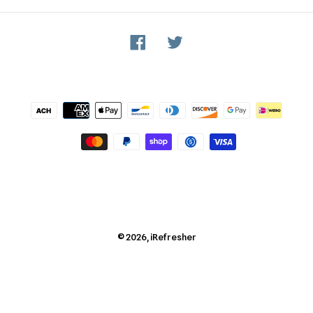
Facebook
Twitter
Payment
methods
© 2026,
iRefresher