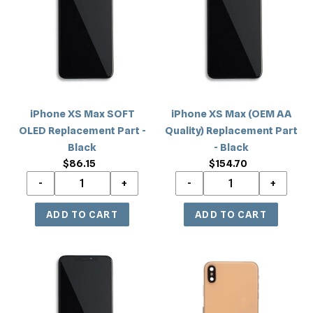
c
Max
Max
SOFT
(OEM
t
OLED
AA
i
Replacement
Quality)
Part
Replacement
o
-
Part
Black
-
n
iPhone XS Max SOFT
iPhone XS Max (OEM AA
Black
OLED Replacement Part -
Quality) Replacement Part
:
Black
- Black
$86.15
Regular
$154.70
Regular
price
price
iPhone
iPhone
XS
XS
Max
Max
(Incell)
Back