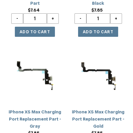
Part
Black
$7.64
Regular
$7.85
Regular
price
price
iPhone
iPhone
XS
XS
Max
Max
Charging
Charging
Port
Port
Replacement
Replacement
Part
Part
-
-
Gray
Gold
iPhone XS Max Charging
iPhone XS Max Charging
Port Replacement Part -
Port Replacement Part -
Gray
Gold
$7.85
Regular
$7.85
Regular