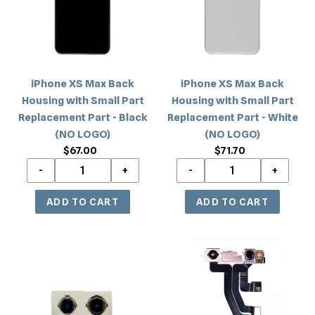
Housing
Housing
with
with
Small
Small
Part
Part
Replacement
Replacement
iPhone XS Max Back
iPhone XS Max Back
Part
Part
Housing with Small Part
Housing with Small Part
-
-
Replacement Part - Black
Replacement Part - White
Black
White
(NO LOGO)
(NO LOGO)
(NO
(NO
$67.00
Regular
$71.70
Regular
LOGO)
LOGO)
price
price
iPhone
iPhone
XS/XS
XS
Max
Max
Rear
Front
Camera
Camera