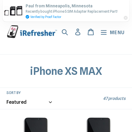
Skip
Contact Us - Call or Text:
Paul from Minneapolis, Minnesota
to
Recently bought iPhone 5 SIM Adapter Replacement Part!
(917) 673-5538
content
Verified by Proof Factor
Search
Log in
Cart
MENU
C
iPhone XS MAX
o
l
SORT BY
47 products
l
e
iPhone
iPhone
XS
XS