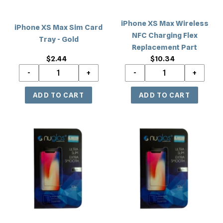
Gold
Replacement
Part
iPhone XS Max Wireless
iPhone XS Max Sim Card
NFC Charging Flex
Tray - Gold
Replacement Part
$2.44
Regular
$10.34
Regular
price
price
iPhone
iPhone
XS
XS
Max/11
Max/11
Pro
Pro
Max
Max
Tempered
Tempered
Glass
Glass
Privacy
Privacy
Screen
(without