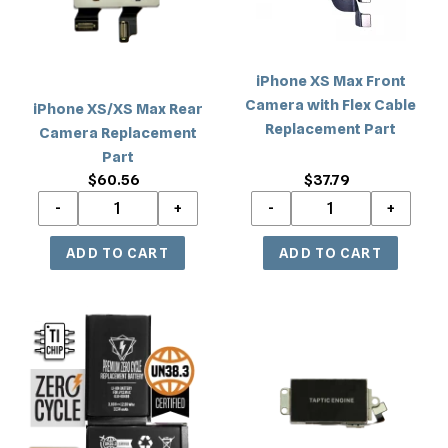
Replacement
with
Part
Flex
Cable
iPhone XS Max Front
Replacement
Camera with Flex Cable
iPhone XS/XS Max Rear
Part
Replacement Part
Camera Replacement
Part
$37.79
Regular
$60.56
Regular
price
price
iPhone
iPhone
XS
XS
Max
Max
Premium
Vibrator
Battery
Motor
Replacement
Replacement