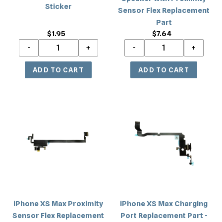
Part
Sticker
Sensor Flex Replacement
Part
$1.95
Regular
$7.64
Regular
price
price
iPhone
iPhone
XS
XS
Max
Max
Proximity
Charging
Sensor
Port
Flex
Replacement
Replacement
Part
Part
-
Black
iPhone XS Max Proximity
iPhone XS Max Charging
Sensor Flex Replacement
Port Replacement Part -