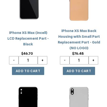
LCD
Housing
Replacement
with
Part
Small
-
Part
Black
Replacement
iPhone XS Max Back
iPhone XS Max (Incell)
Part
Housing with Small Part
LCD Replacement Part -
-
Replacement Part - Gold
Black
Gold
(NO LOGO)
(NO
$46.70
Regular
$76.48
Regular
LOGO)
price
price
iPhone
iPhone
XS
XS
Max
Max
Back
Back