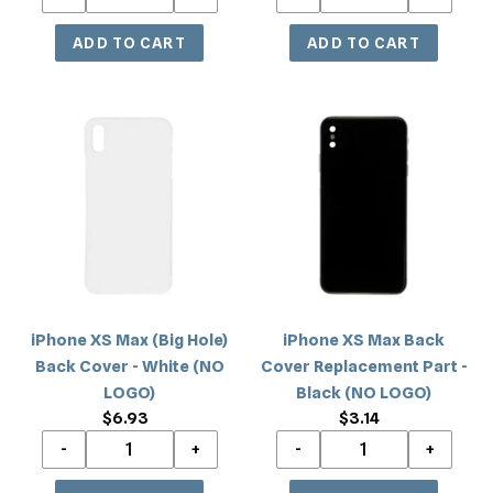
iPhone
iPhone
XS
XS
Max
Max
(Big
Back
Hole)
Cover
Back
Replacement
Cover
Part
-
-
White
Black
iPhone XS Max (Big Hole)
iPhone XS Max Back
(NO
(NO
Back Cover - White (NO
Cover Replacement Part -
LOGO)
LOGO)
LOGO)
Black (NO LOGO)
$6.93
Regular
$3.14
Regular
price
price