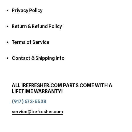
Privacy Policy
Return & Refund Policy
Terms of Service
Contact & Shipping Info
ALL IREFRESHER.COM PARTS COME WITH A
LIFETIME WARRANTY!
(917) 673-5538
service@irefresher.com