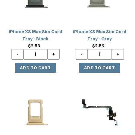
Tray
Tray
-
-
Black
Gray
iPhone XS Max Sim Card
iPhone XS Max Sim Card
Tray - Black
Tray - Gray
$2.59
Regular
$2.59
Regular
price
price
iPhone
iPhone
XS
XS
Max
Max
Sim
Wireless
Card
NFC
Tray
Charging
-
Flex