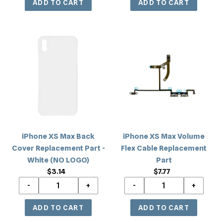
iPhone
iPhone
XS
XS
Max
Max
Back
Volume
Cover
Flex
Replacement
Cable
Part
Replacement
-
Part
White
iPhone XS Max Back
iPhone XS Max Volume
(NO
Cover Replacement Part -
Flex Cable Replacement
LOGO)
White (NO LOGO)
Part
$3.14
Regular
$7.77
Regular
price
price