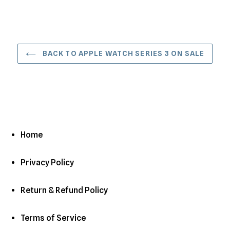
BACK TO APPLE WATCH SERIES 3 ON SALE
Home
Privacy Policy
Return & Refund Policy
Terms of Service