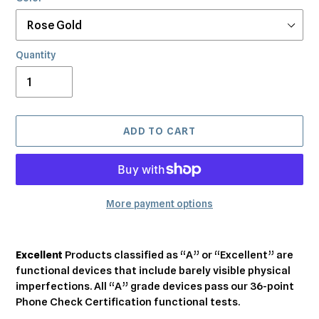
Quantity
ADD TO CART
More payment options
Adding
product
Excellent
Products classified as “A” or “Excellent” are
to
functional devices that include barely visible physical
your
imperfections. All “A” grade devices pass our 36-point
cart
Phone Check Certification functional tests.