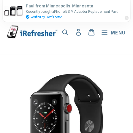
Skip
Contact Us - Call or Text:
Paul from Minneapolis, Minnesota
to
Recently bought iPhone 5 SIM Adapter Replacement Part!
(917) 673-5538
content
Verified by Proof Factor
Search
Log in
Cart
MENU