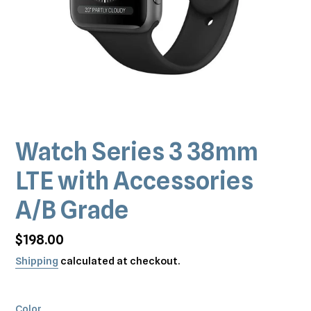
Watch Series 3 38mm
LTE with Accessories
A/B Grade
Regular
$198.00
price
Shipping
calculated at checkout.
Color