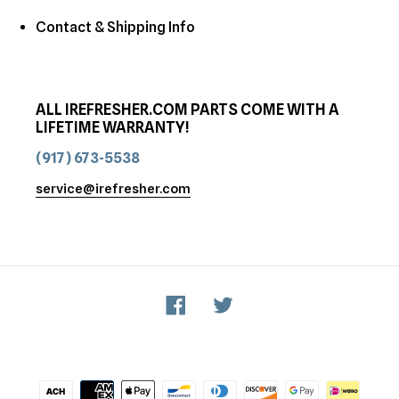
Contact & Shipping Info
ALL IREFRESHER.COM PARTS COME WITH A
LIFETIME WARRANTY!
(917) 673-5538
service@irefresher.com
Facebook
Twitter
Payment