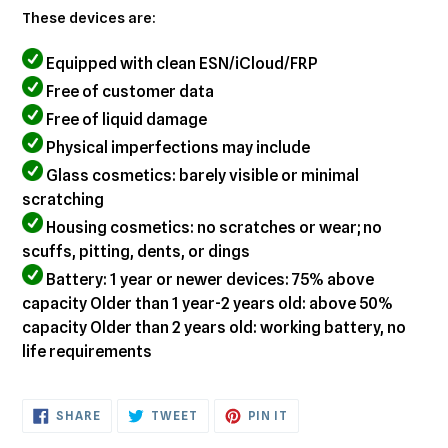
These devices are:
Equipped with clean ESN/iCloud/FRP
Free of customer data
Free of liquid damage
Physical imperfections may include
Glass cosmetics: barely visible or minimal
scratching
Housing cosmetics: no scratches or wear; no
scuffs, pitting, dents, or dings
Battery: 1 year or newer devices: 75% above
capacity Older than 1 year-2 years old: above 50%
capacity Older than 2 years old: working battery, no
life requirements
SHARE
TWEET
PIN
SHARE
TWEET
PIN IT
ON
ON
ON
FACEBOOK
TWITTER
PINTEREST