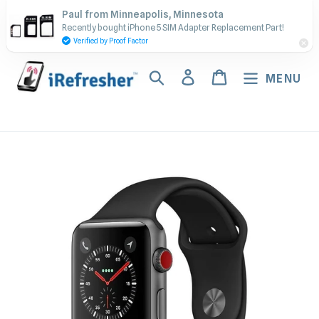
Skip
Contact Us - Call or Text:
Paul from Minneapolis, Minnesota
to
Recently bought iPhone 5 SIM Adapter Replacement Part!
(917) 673-5538
content
Verified by Proof Factor
Search
Log in
Cart
MENU