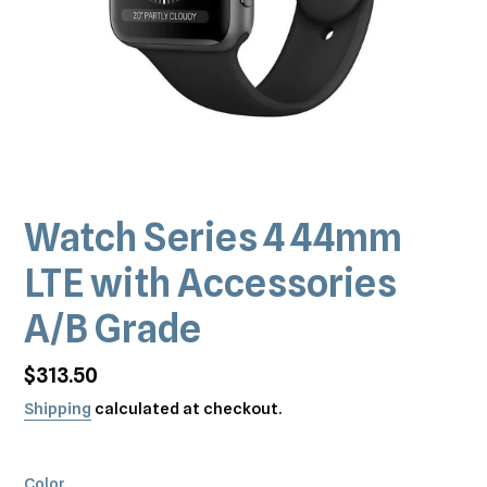
Watch Series 4 44mm
LTE with Accessories
A/B Grade
Regular
$313.50
price
Shipping
calculated at checkout.
Color