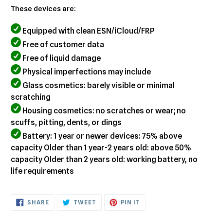
These devices are:
Equipped with clean ESN/iCloud/FRP
Free of customer data
Free of liquid damage
Physical imperfections may include
Glass cosmetics: barely visible or minimal
scratching
Housing cosmetics: no scratches or wear; no
scuffs, pitting, dents, or dings
Battery: 1 year or newer devices: 75% above
capacity Older than 1 year-2 years old: above 50%
capacity Older than 2 years old: working battery, no
life requirements
SHARE
TWEET
PIN
SHARE
TWEET
PIN IT
ON
ON
ON
FACEBOOK
TWITTER
PINTEREST