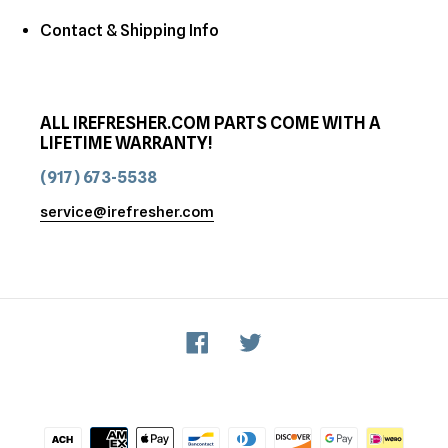
Contact & Shipping Info
ALL IREFRESHER.COM PARTS COME WITH A
LIFETIME WARRANTY!
(917) 673-5538
service@irefresher.com
Facebook
Twitter
Payment