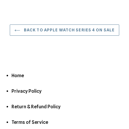
BACK TO APPLE WATCH SERIES 4 ON SALE
Home
Privacy Policy
Return & Refund Policy
Terms of Service