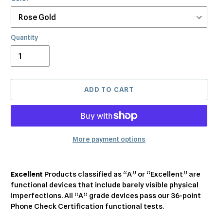
Quantity
ADD TO CART
More payment options
Adding
product
Excellent
Products classified as “A” or “Excellent” are
to
functional devices that include barely visible physical
your
imperfections. All “A” grade devices pass our 36-point
cart
Phone Check Certification functional tests.