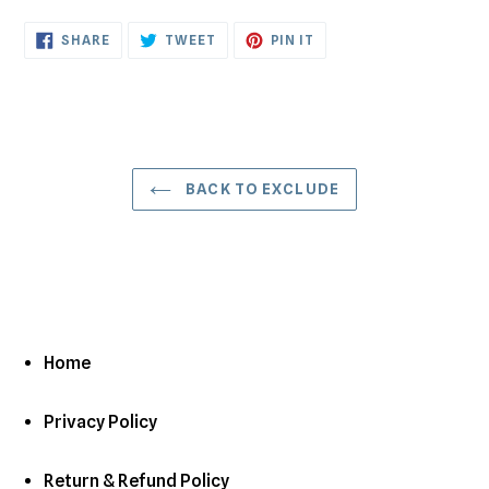
cart
SHARE
TWEET
PIN
SHARE
TWEET
PIN IT
ON
ON
ON
FACEBOOK
TWITTER
PINTEREST
BACK TO EXCLUDE
Home
Privacy Policy
Return & Refund Policy