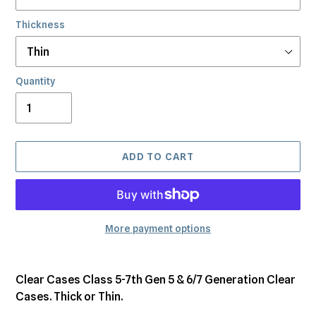
Thickness
Quantity
ADD TO CART
More payment options
Adding
product
Clear Cases Class 5-7th Gen 5 & 6/7 Generation Clear
to
Cases. Thick or Thin.
your