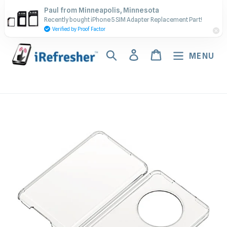
Skip
Contact Us - Call or Text:
Paul from Minneapolis, Minnesota
to
Recently bought iPhone 5 SIM Adapter Replacement Part!
(917) 673-5538
content
Verified by Proof Factor
Search
Log in
Cart
MENU