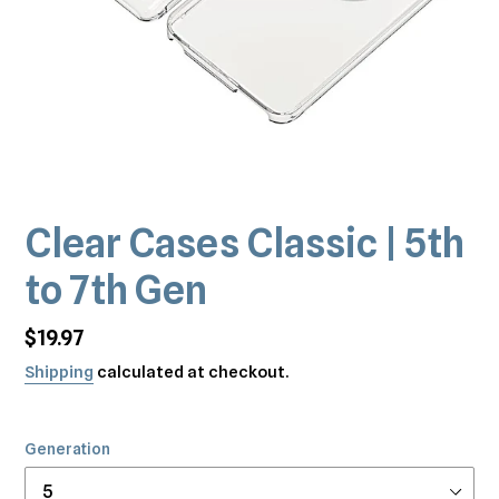
Clear Cases Classic | 5th
to 7th Gen
Regular
$19.97
price
Shipping
calculated at checkout.
Generation