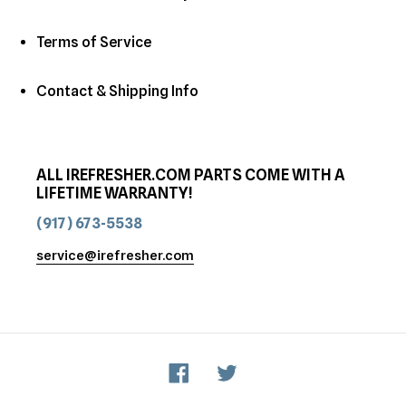
Terms of Service
Contact & Shipping Info
ALL IREFRESHER.COM PARTS COME WITH A
LIFETIME WARRANTY!
(917) 673-5538
service@irefresher.com
Facebook
Twitter