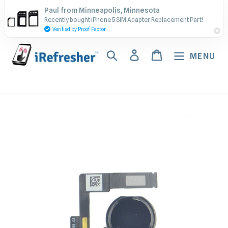
Skip
Contact Us - Call or Text:
Paul from Minneapolis, Minnesota
to
Recently bought iPhone 5 SIM Adapter Replacement Part!
(917) 673-5538
content
Verified by Proof Factor
Search
Log in
Cart
MENU