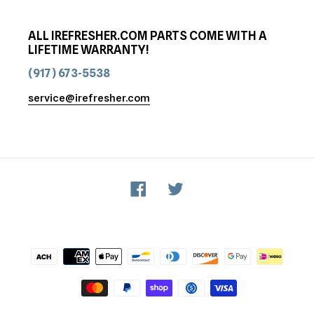
ALL IREFRESHER.COM PARTS COME WITH A
LIFETIME WARRANTY!
(917) 673-5538
service@irefresher.com
Facebook
Twitter
Payment
methods