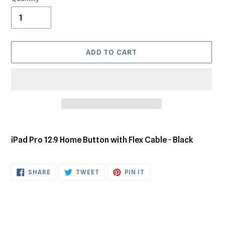
ADD TO CART
Adding
product
iPad Pro 12.9 Home Button with Flex Cable - Black
to
your
cart
SHARE
TWEET
PIN
SHARE
TWEET
PIN IT
ON
ON
ON
FACEBOOK
TWITTER
PINTEREST