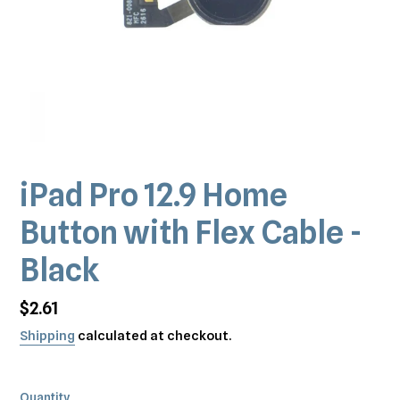
iPad Pro 12.9 Home
Button with Flex Cable -
Black
Regular
$2.61
price
Shipping
calculated at checkout.
Quantity