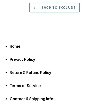
BACK TO EXCLUDE
Home
Privacy Policy
Return & Refund Policy
Terms of Service
Contact & Shipping Info