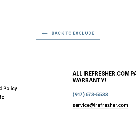
BACK TO EXCLUDE
ALL IREFRESHER.COM P
WARRANTY!
d Policy
(917) 673-5538
fo
service@irefresher.com