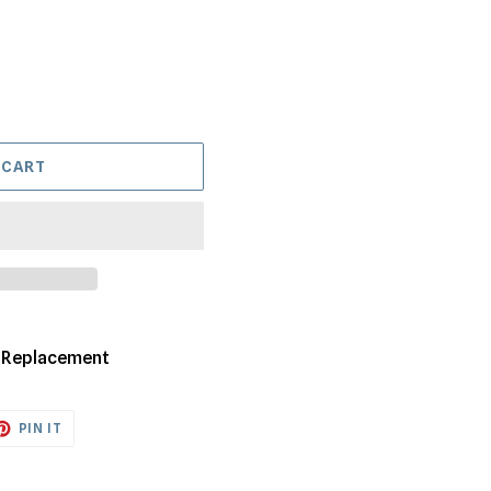
 CART
y Replacement
ET
PIN
PIN IT
ON
TTER
PINTEREST