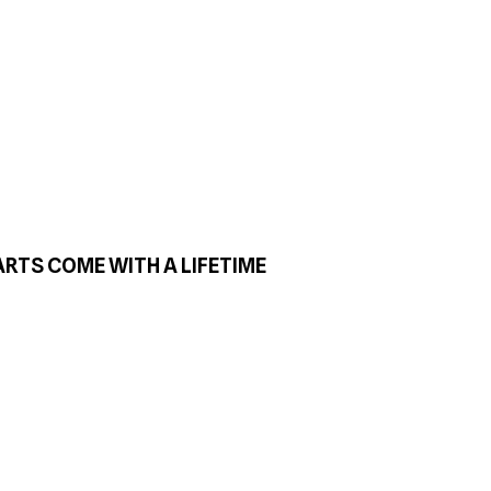
ARTS COME WITH A LIFETIME