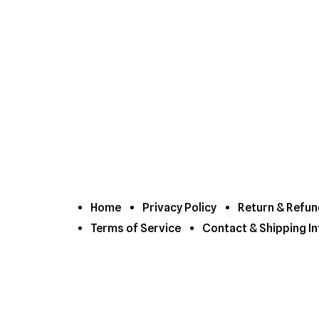
Home
Privacy Policy
Return & Refun
Terms of Service
Contact & Shipping In