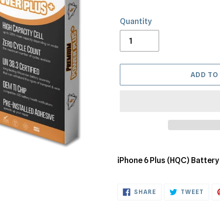
Quantity
ADD TO
Adding
product
iPhone 6 Plus (HQC) Batter
to
your
SHARE
TWE
cart
SHARE
TWEET
ON
ON
FACEBOOK
TWI