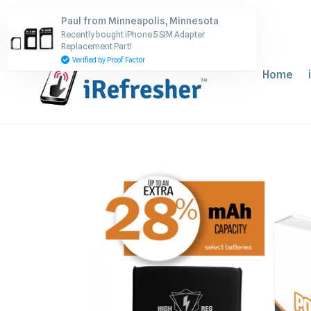
Skip
Paul from Minneapolis, Minnesota
to
Recently bought iPhone 5 SIM Adapter
content
Replacement Part!
Verified by Proof Factor
Home