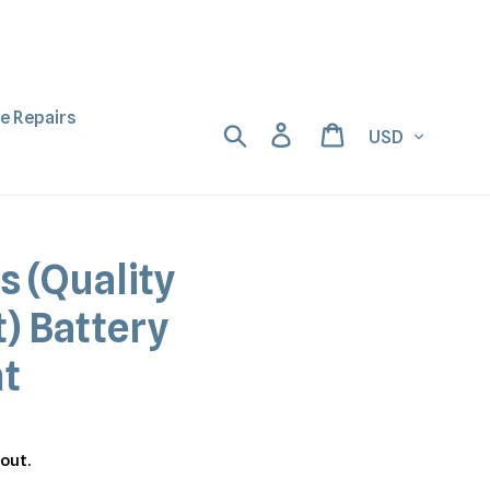
ne Repairs
Currency
Search
Log in
Cart
s (Quality
) Battery
t
out.