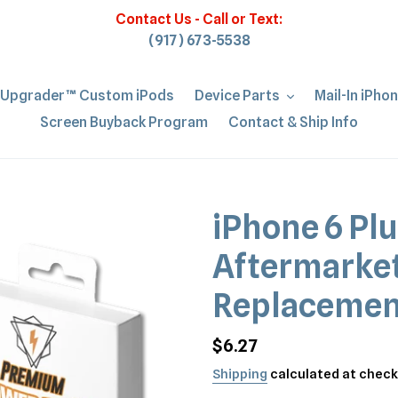
Contact Us - Call or Text:
(917) 673-5538
iUpgrader™ Custom iPods
Device Parts
Mail-In iPho
Screen Buyback Program
Contact & Ship Info
iPhone 6 Plu
Aftermarket
Replacemen
Regular
$6.27
price
Shipping
calculated at check