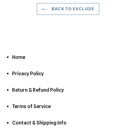
BACK TO EXCLUDE
Home
Privacy Policy
Return & Refund Policy
Terms of Service
Contact & Shipping Info