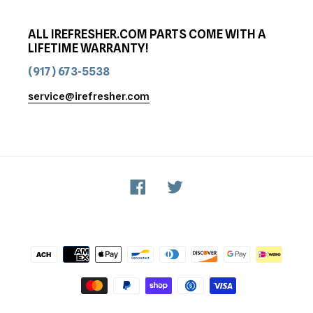
ALL IREFRESHER.COM PARTS COME WITH A
LIFETIME WARRANTY!
(917) 673-5538
service@irefresher.com
Facebook
Twitter
Payment
methods