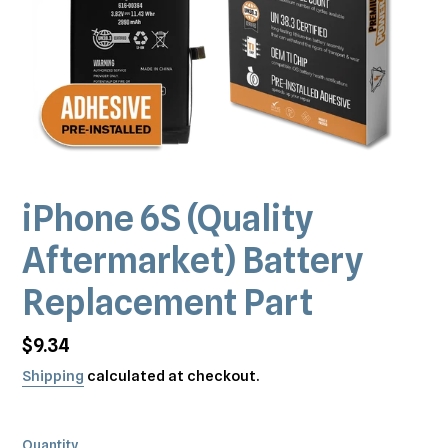
iPhone 6S (Quality
Aftermarket) Battery
Replacement Part
Regular
$9.34
price
Shipping
calculated at checkout.
Quantity