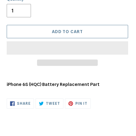
ADD TO CART
Adding
product
iPhone 6S (HQC) Battery Replacement Part
to
your
cart
SHARE
TWEET
PIN
SHARE
TWEET
PIN IT
ON
ON
ON
FACEBOOK
TWITTER
PINTEREST