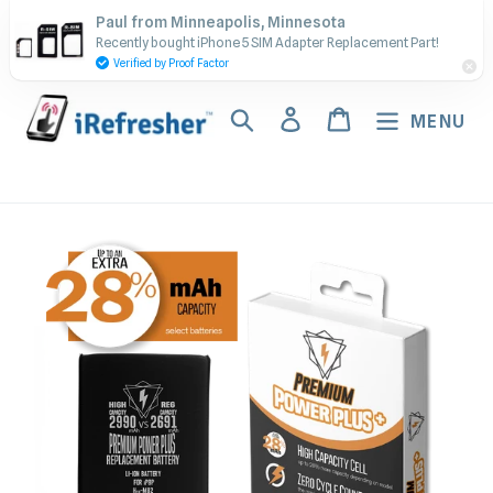
Skip
Contact Us - Call or Text:
Paul from Minneapolis, Minnesota
to
Recently bought iPhone 5 SIM Adapter Replacement Part!
(917) 673-5538
content
Verified by Proof Factor
Search
Log in
Cart
MENU