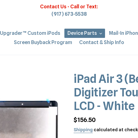
Contact Us - Call or Text:
(917) 673-5538
iUpgrader™ Custom iPods
Device Parts
Mail-In iPho
Screen Buyback Program
Contact & Ship Info
iPad Air 3 (B
Digitizer To
LCD - White
Regular
$156.50
price
Shipping
calculated at check