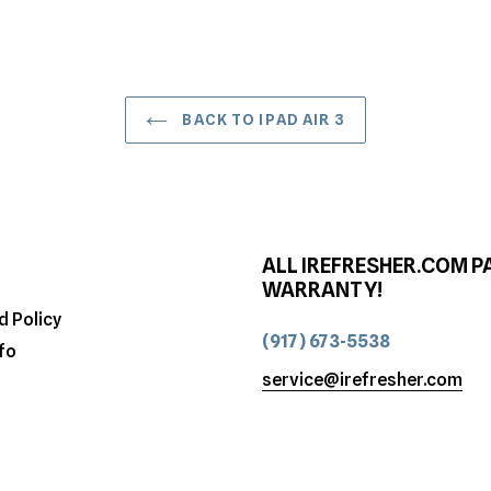
BACK TO IPAD AIR 3
ALL IREFRESHER.COM P
WARRANTY!
d Policy
(917) 673-5538
fo
service@irefresher.com