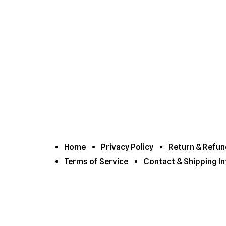
Home
Privacy Policy
Return & Refun
Terms of Service
Contact & Shipping In