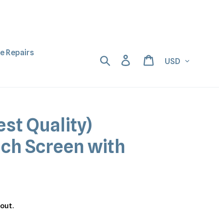
ne Repairs
Currency
Search
Log in
Cart
est Quality)
uch Screen with
out.