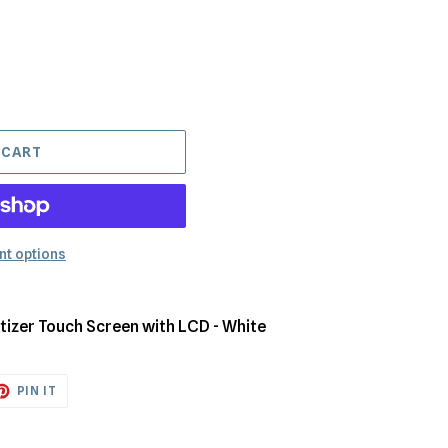
 CART
t options
gitizer Touch Screen with LCD - White
ET
PIN
PIN IT
ON
TTER
PINTEREST