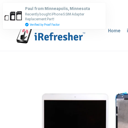
Skip
Paul from Minneapolis, Minnesota
to
Recently bought iPhone 5 SIM Adapter
content
Replacement Part!
Verified by Proof Factor
Home