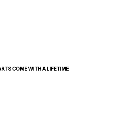
ARTS COME WITH A LIFETIME