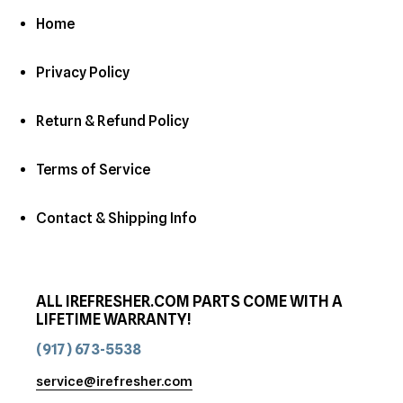
Home
Privacy Policy
Return & Refund Policy
Terms of Service
Contact & Shipping Info
ALL IREFRESHER.COM PARTS COME WITH A
LIFETIME WARRANTY!
(917) 673-5538
service@irefresher.com