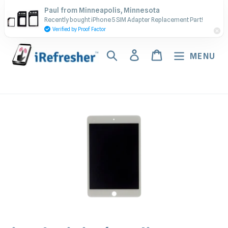
Skip
Contact Us - Call or Text:
Paul from Minneapolis, Minnesota
to
Recently bought iPhone 5 SIM Adapter Replacement Part!
(917) 673-5538
content
Verified by Proof Factor
Search
Log in
Cart
MENU