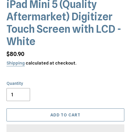
iPad Mini 5 (Quality
Aftermarket) Digitizer
Touch Screen with LCD -
White
Regular
$80.90
price
Shipping
calculated at checkout.
Quantity
ADD TO CART