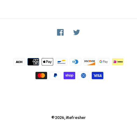
Facebook
Twitter
Payment
methods
© 2026,
iRefresher