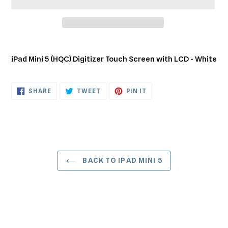
Adding
product
iPad Mini 5 (HQC) Digitizer Touch Screen with LCD - White
to
your
cart
SHARE
TWEET
PIN
SHARE
TWEET
PIN IT
ON
ON
ON
FACEBOOK
TWITTER
PINTEREST
BACK TO IPAD MINI 5