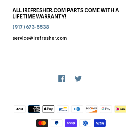
ALL IREFRESHER.COM PARTS COME WITH A
LIFETIME WARRANTY!
(917) 673-5538
service@irefresher.com
Facebook
Twitter
Payment
methods