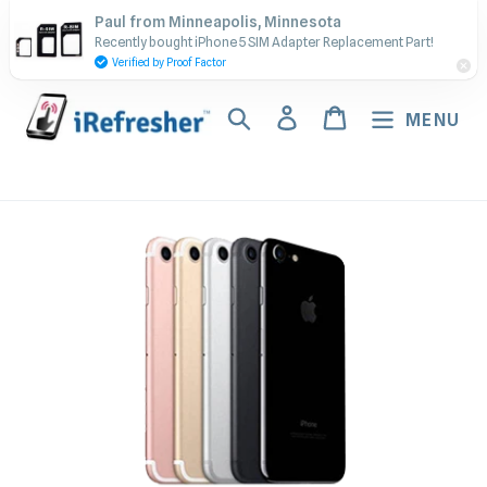
Skip
Contact Us - Call or Text:
Paul from Minneapolis, Minnesota
to
Recently bought iPhone 5 SIM Adapter Replacement Part!
(917) 673-5538
content
Verified by Proof Factor
Search
Log in
Cart
MENU