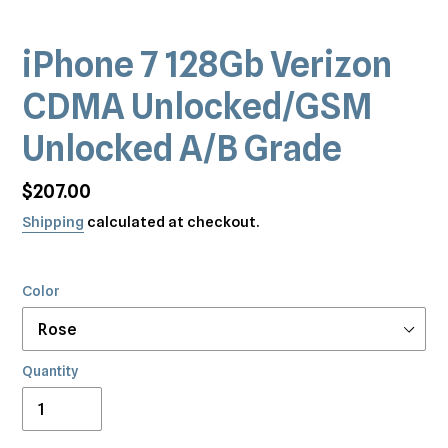
iPhone 7 128Gb Verizon
CDMA Unlocked/GSM
Unlocked A/B Grade
Regular
$207.00
price
Shipping
calculated at checkout.
Color
Quantity