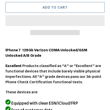
ADD TO CART
Adding
product
iPhone 7 128Gb Verizon CDMA Unlocked/GSM
to
Unlocked A/B Grade
your
cart
Excellent
Products classified as “A” or “Excellent” are
functional devices that include barely visible physical
imperfections. All “A” grade devices pass our 36-point
Phone Check Certification functional tests.
These devices are:
Equipped with clean ESN/iCloud/FRP