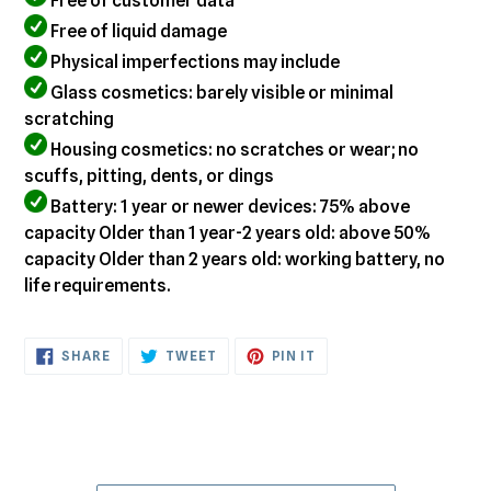
Free of customer data
Free of liquid damage
Physical imperfections may include
Glass cosmetics: barely visible or minimal
scratching
Housing cosmetics: no scratches or wear; no
scuffs, pitting, dents, or dings
Battery: 1 year or newer devices: 75% above
capacity Older than 1 year-2 years old: above 50%
capacity Older than 2 years old: working battery, no
life requirements.
SHARE
TWEET
PIN
SHARE
TWEET
PIN IT
ON
ON
ON
FACEBOOK
TWITTER
PINTEREST