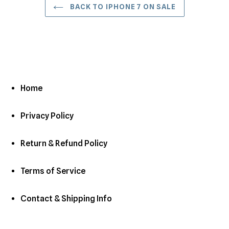
BACK TO IPHONE 7 ON SALE
Home
Privacy Policy
Return & Refund Policy
Terms of Service
Contact & Shipping Info