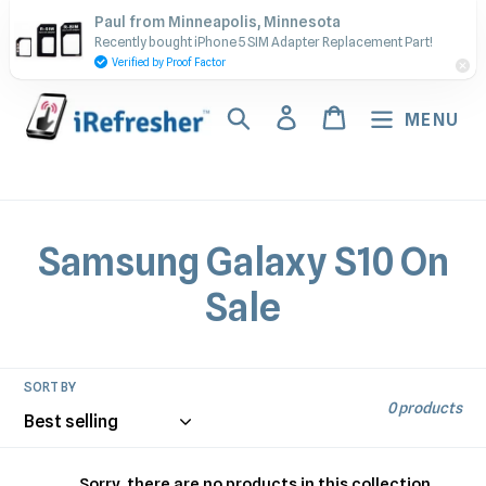
Skip
Contact Us - Call or Text:
Paul from Minneapolis, Minnesota
to
Recently bought iPhone 5 SIM Adapter Replacement Part!
(917) 673-5538
content
Verified by Proof Factor
Search
Log in
Cart
MENU
C
Samsung Galaxy S10 On
o
Sale
l
l
SORT BY
0 products
e
Sorry, there are no products in this collection