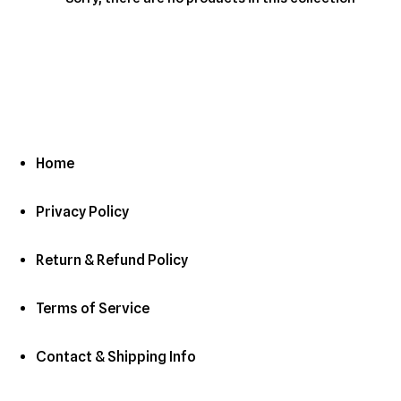
c
t
i
o
n
Home
:
Privacy Policy
Return & Refund Policy
Terms of Service
Contact & Shipping Info