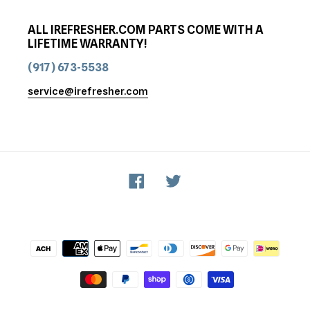
ALL IREFRESHER.COM PARTS COME WITH A
LIFETIME WARRANTY!
(917) 673-5538
service@irefresher.com
Facebook
Twitter
Payment
methods