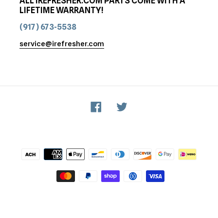
ALL IREFRESHER.COM PARTS COME WITH A
LIFETIME WARRANTY!
(917) 673-5538
service@irefresher.com
Facebook
Twitter
Payment
methods