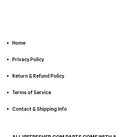
c
t
i
o
Home
n
Privacy Policy
:
Return & Refund Policy
Terms of Service
Contact & Shipping Info