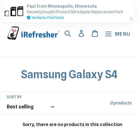
Skip
Contact Us - Call or Text:
Paul from Minneapolis, Minnesota
to
Recently bought iPhone 5 SIM Adapter Replacement Part!
(917) 673-5538
content
Verified by Proof Factor
Search
Log in
Cart
MENU
C
Samsung Galaxy S4
o
l
SORT BY
0 products
l
e
Sorry, there are no products in this collection