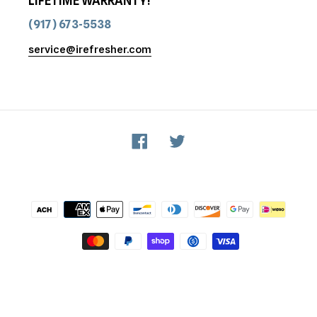
LIFETIME WARRANTY!
(917) 673-5538
service@irefresher.com
Facebook
Twitter
Payment
methods