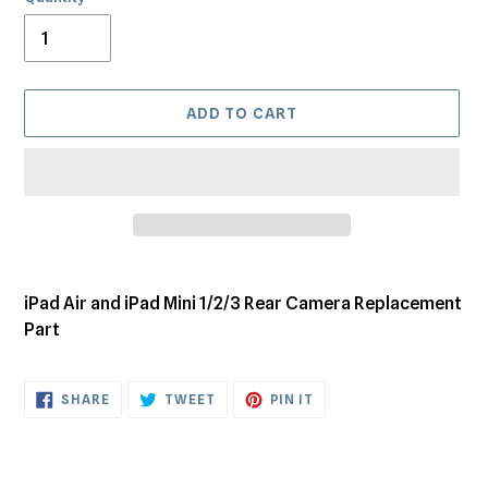
ADD TO CART
Adding
product
iPad Air and iPad Mini 1/2/3 Rear Camera Replacement
to
Part
your
cart
SHARE
TWEET
PIN
SHARE
TWEET
PIN IT
ON
ON
ON
FACEBOOK
TWITTER
PINTEREST