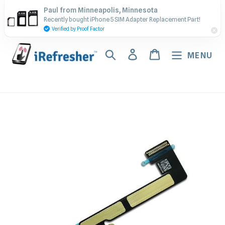
Skip
Contact Us - Call or Text:
Paul from Minneapolis, Minnesota
to
Recently bought iPhone 5 SIM Adapter Replacement Part!
(917) 673-5538
content
Verified by Proof Factor
Search
Log in
Cart
MENU