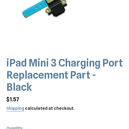
iPad Mini 3 Charging Port
Replacement Part -
Black
Regular
$1.57
price
Shipping
calculated at checkout.
Quantity