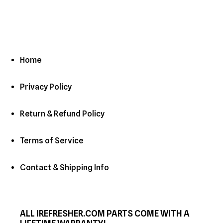
Home
Privacy Policy
Return & Refund Policy
Terms of Service
Contact & Shipping Info
ALL IREFRESHER.COM PARTS COME WITH A