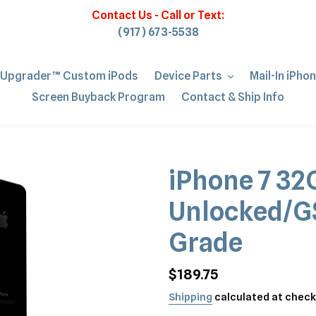
Contact Us - Call or Text:
(917) 673-5538
iUpgrader™ Custom iPods
Device Parts
Mail-In iPho
Screen Buyback Program
Contact & Ship Info
iPhone 7 32
Unlocked/G
Grade
Regular
$189.75
price
Shipping
calculated at check