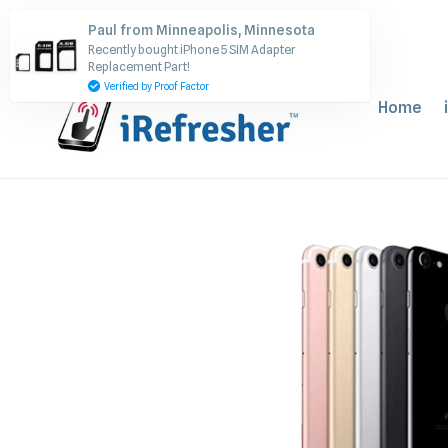
Skip
Paul from Minneapolis, Minnesota
to
Recently bought iPhone 5 SIM Adapter
content
Replacement Part!
Verified by Proof Factor
Home