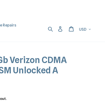
ne Repairs
Currency
Search
Log in
Cart
Gb Verizon CDMA
SM Unlocked A
out.