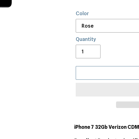
Color
Quantity
Adding
product
iPhone 7 32Gb Verizon CD
to