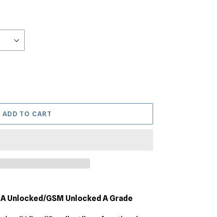
ADD TO CART
MA Unlocked/GSM Unlocked A Grade