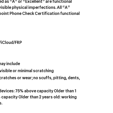
ed as “A” or “Excellent” are functional
visible physical imperfections. All “A”
oint Phone Check Certification functional
/iCloud/FRP
may include
visible or minimal scratching
ratches or wear; no scuffs, pitting, dents,
 devices: 75% above capacity Older than 1
 capacity Older than 2 years old: working
s.