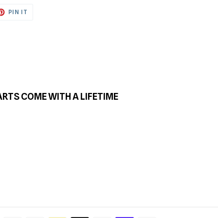
ET
PIN
PIN IT
ON
TTER
PINTEREST
ARTS COME WITH A LIFETIME