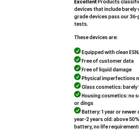
your
Excellent
Products classifi
cart
devices that include barely 
grade devices pass our 36-p
tests.
These devices are:
Equipped with clean ESN
Free of customer data
Free of liquid damage
Physical imperfections 
Glass cosmetics: barely 
Housing cosmetics: no sc
or dings
Battery: 1 year or newer
year-2 years old: above 50%
battery, no life requirement