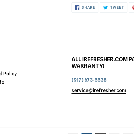
SHARE
TWE
SHARE
TWEET
ON
ON
FACEBOOK
TWI
ALL IREFRESHER.COM P
WARRANTY!
d Policy
(917) 673-5538
fo
service@irefresher.com