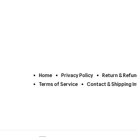
Home
Privacy Policy
Return & Refun
Terms of Service
Contact & Shipping In