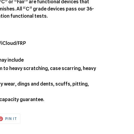
“C” or “Fair” are functional devices that
emishes. All “C” grade devices pass our 36-
tion functional tests.
/iCloud/FRP
may include
 to heavy scratching, case scarring, heavy
 wear, dings and dents, scuffs, pitting,
 capacity guarantee.
ET
PIN
PIN IT
ON
TTER
PINTEREST