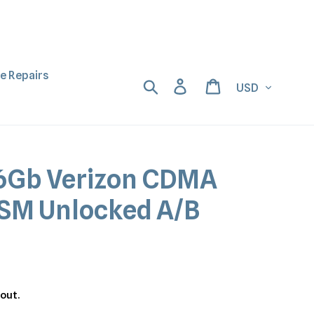
ne Repairs
Currency
Search
Log in
Cart
56Gb Verizon CDMA
SM Unlocked A/B
out.