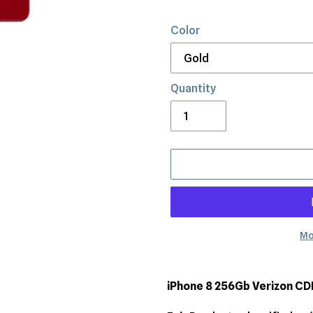
Color
Quantity
Mo
Adding
product
iPhone 8 256Gb Verizon C
to