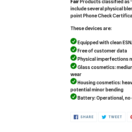
your
Fair
Products classified as 
cart
include several physical bl
point Phone Check Certifica
These devices are:
Equipped with clean ESN
Free of customer data
Physical imperfections 
Glass cosmetics: medium
wear
Housing cosmetics: heavy
potential minor bending
Battery: Operational, no
SHARE
TWE
SHARE
TWEET
ON
ON
FACEBOOK
TWI