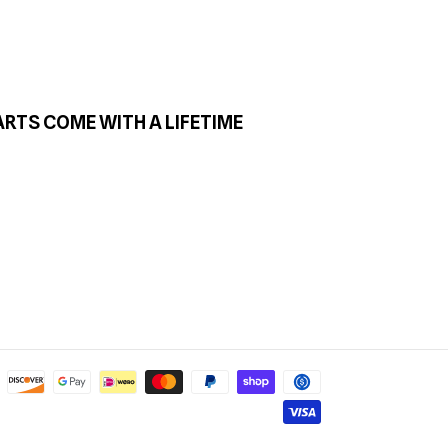
ARTS COME WITH A LIFETIME
Payment
methods