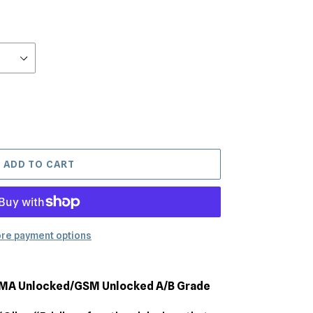
ADD TO CART
re payment options
DMA Unlocked/GSM Unlocked A/B Grade