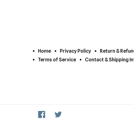
Home
Privacy Policy
Return & Refun
Terms of Service
Contact & Shipping In
Facebook
Twitter