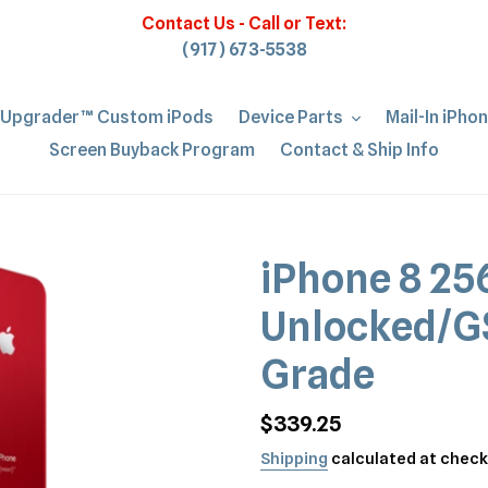
Contact Us - Call or Text:
(917) 673-5538
iUpgrader™ Custom iPods
Device Parts
Mail-In iPho
Screen Buyback Program
Contact & Ship Info
iPhone 8 2
Unlocked/G
Grade
Regular
$339.25
price
Shipping
calculated at check