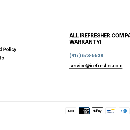
ALL IREFRESHER.COM P
WARRANTY!
d Policy
(917) 673-5538
fo
service@irefresher.com