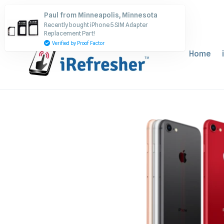
Skip
Paul from Minneapolis, Minnesota
to
Recently bought iPhone 5 SIM Adapter
content
Replacement Part!
Verified by Proof Factor
Home