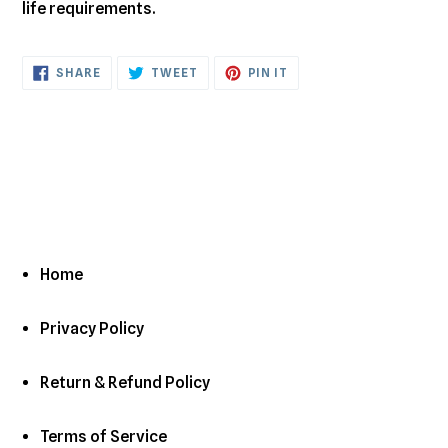
life requirements.
SHARE
TWEET
PIN
SHARE
TWEET
PIN IT
ON
ON
ON
FACEBOOK
TWITTER
PINTEREST
Home
Privacy Policy
Return & Refund Policy
Terms of Service