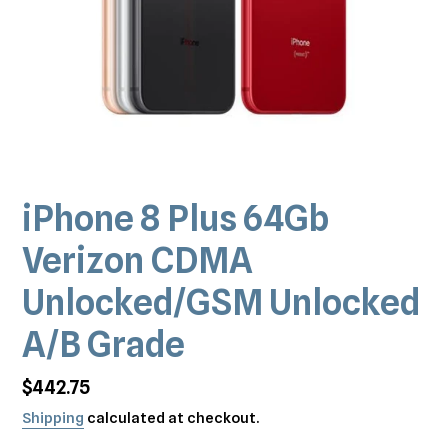
iPhone 8 Plus 64Gb
Verizon CDMA
Unlocked/GSM Unlocked
A/B Grade
Regular
$442.75
price
Shipping
calculated at checkout.