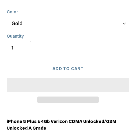
Color
Quantity
ADD TO CART
Adding
product
iPhone 8 Plus 64Gb Verizon CDMA Unlocked/GSM
to
Unlocked A Grade
your