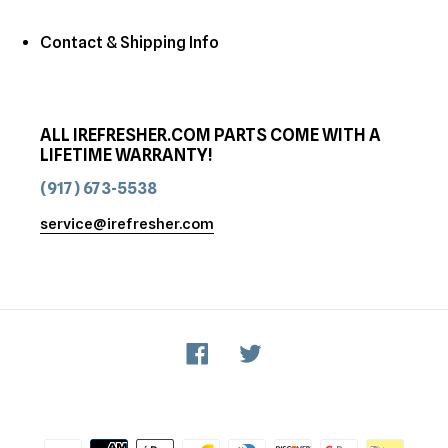
Contact & Shipping Info
ALL IREFRESHER.COM PARTS COME WITH A
LIFETIME WARRANTY!
(917) 673-5538
service@irefresher.com
Facebook
Twitter
Payment