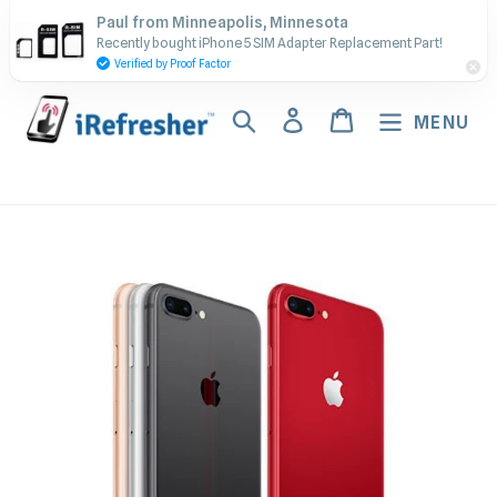
Skip
Contact Us - Call or Text:
Paul from Minneapolis, Minnesota
to
Recently bought iPhone 5 SIM Adapter Replacement Part!
(917) 673-5538
content
Verified by Proof Factor
Search
Log in
Cart
MENU