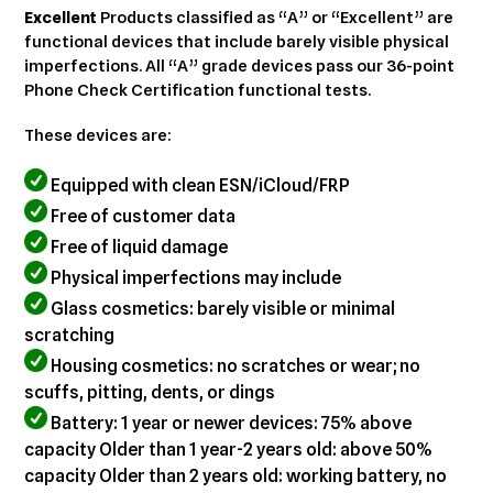
cart
Excellent
Products classified as “A” or “Excellent” are
functional devices that include barely visible physical
imperfections. All “A” grade devices pass our 36-point
Phone Check Certification functional tests.
These devices are:
Equipped with clean ESN/iCloud/FRP
Free of customer data
Free of liquid damage
Physical imperfections may include
Glass cosmetics: barely visible or minimal
scratching
Housing cosmetics: no scratches or wear; no
scuffs, pitting, dents, or dings
Battery: 1 year or newer devices: 75% above
capacity Older than 1 year-2 years old: above 50%
capacity Older than 2 years old: working battery, no