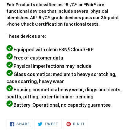
cart
Fair
Products classified as “B-/C” or “Fair” are
functional devices that include several physical
blemishes. All “B-/C” grade devices pass our 36-point
Phone Check Certification functional tests.
These devices are:
Equipped with clean ESN/iCloud/FRP
Free of customer data
Physical imperfections may include
Glass cosmetics: medium to heavy scratching,
case scarring, heavy wear
Housing cosmetics: heavy wear, dings and dents,
scuffs, pitting, potential minor bending
Battery: Operational, no capacity guarantee.
SHARE
TWEET
PIN
SHARE
TWEET
PIN IT
ON
ON
ON
FACEBOOK
TWITTER
PINTEREST