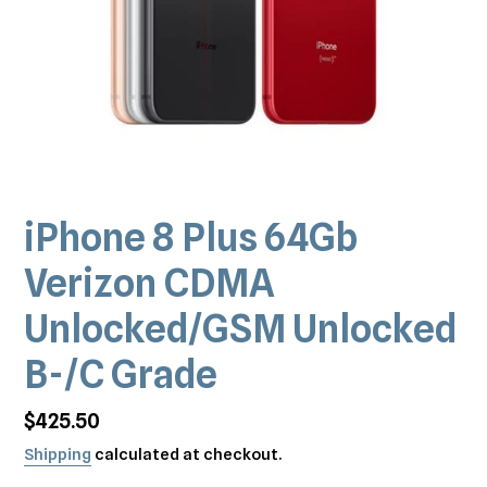
iPhone 8 Plus 64Gb
Verizon CDMA
Unlocked/GSM Unlocked
B-/C Grade
Regular
$425.50
price
Shipping
calculated at checkout.