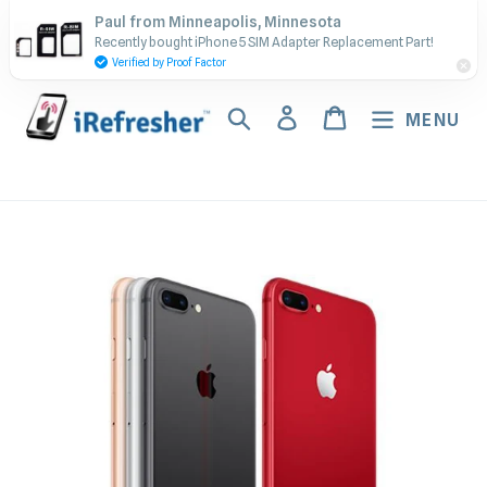
Skip
Contact Us - Call or Text:
Paul from Minneapolis, Minnesota
to
Recently bought iPhone 5 SIM Adapter Replacement Part!
(917) 673-5538
content
Verified by Proof Factor
Search
Log in
Cart
MENU