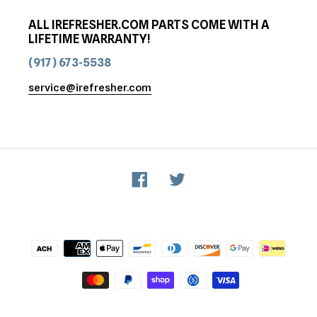
ALL IREFRESHER.COM PARTS COME WITH A
LIFETIME WARRANTY!
(917) 673-5538
service@irefresher.com
Facebook
Twitter
Payment
methods