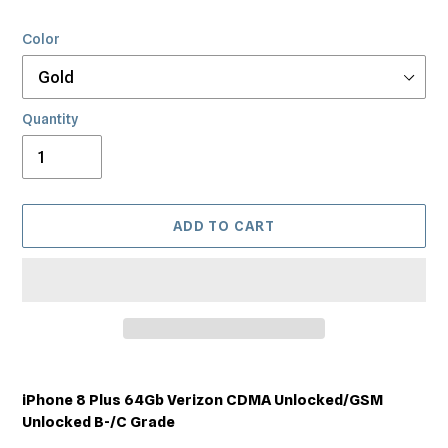
Color
Quantity
ADD TO CART
Adding
product
iPhone 8 Plus 64Gb Verizon CDMA Unlocked/GSM
to
Unlocked B-/C Grade
your