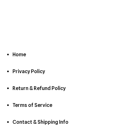
Home
Privacy Policy
Return & Refund Policy
Terms of Service
Contact & Shipping Info