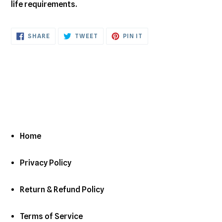
life requirements.
SHARE
TWEET
PIN
SHARE
TWEET
PIN IT
ON
ON
ON
FACEBOOK
TWITTER
PINTEREST
Home
Privacy Policy
Return & Refund Policy
Terms of Service