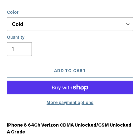
Color
Quantity
ADD TO CART
More payment options
Adding
product
iPhone 8 64Gb Verizon CDMA Unlocked/GSM Unlocked
to
A Grade
your