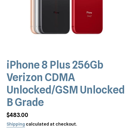
iPhone 8 Plus 256Gb
Verizon CDMA
Unlocked/GSM Unlocked
B Grade
Regular
$483.00
price
Shipping
calculated at checkout.