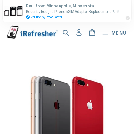
Skip
Contact Us - Call or Text:
Paul from Minneapolis, Minnesota
to
Recently bought iPhone 5 SIM Adapter Replacement Part!
(917) 673-5538
content
Verified by Proof Factor
Search
Log in
Cart
MENU