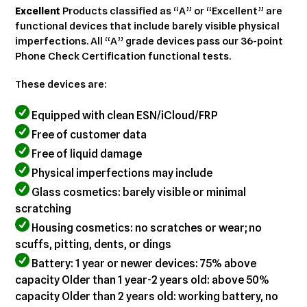
cart
Excellent
Products classified as “A” or “Excellent” are
functional devices that include barely visible physical
imperfections. All “A” grade devices pass our 36-point
Phone Check Certification functional tests.
These devices are:
Equipped with clean ESN/iCloud/FRP
Free of customer data
Free of liquid damage
Physical imperfections may include
Glass cosmetics: barely visible or minimal
scratching
Housing cosmetics: no scratches or wear; no
scuffs, pitting, dents, or dings
Battery: 1 year or newer devices: 75% above
capacity Older than 1 year-2 years old: above 50%
capacity Older than 2 years old: working battery, no