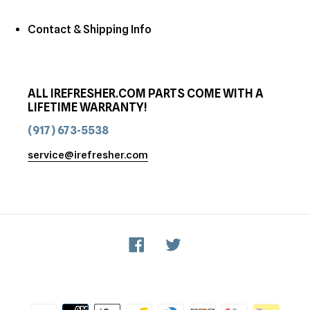
Contact & Shipping Info
ALL IREFRESHER.COM PARTS COME WITH A
LIFETIME WARRANTY!
(917) 673-5538
service@irefresher.com
Facebook
Twitter
Payment