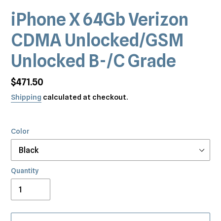
iPhone X 64Gb Verizon
CDMA Unlocked/GSM
Unlocked B-/C Grade
Regular
$471.50
price
Shipping
calculated at checkout.
Color
Quantity