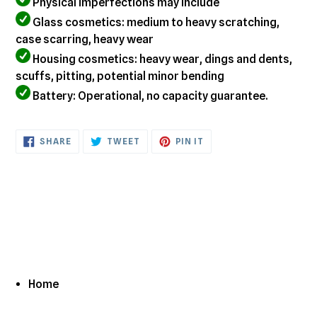
Physical imperfections may include
Glass cosmetics: medium to heavy scratching,
case scarring, heavy wear
Housing cosmetics: heavy wear, dings and dents,
scuffs, pitting, potential minor bending
Battery: Operational, no capacity guarantee.
SHARE
TWEET
PIN
SHARE
TWEET
PIN IT
ON
ON
ON
FACEBOOK
TWITTER
PINTEREST
Home