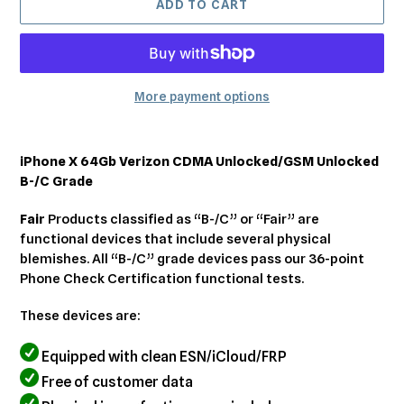
ADD TO CART
More payment options
Adding
product
iPhone X 64Gb Verizon CDMA Unlocked/GSM Unlocked
to
B-/C Grade
your
cart
Fair
Products classified as “B-/C” or “Fair” are
functional devices that include several physical
blemishes. All “B-/C” grade devices pass our 36-point
Phone Check Certification functional tests.
These devices are:
Equipped with clean ESN/iCloud/FRP
Free of customer data