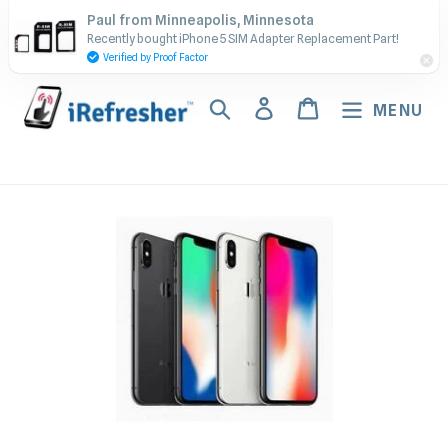
Skip
Contact Us - Call or Text:
Paul from Minneapolis, Minnesota
to
Recently bought iPhone 5 SIM Adapter Replacement Part!
(917) 673-5538
content
Verified by Proof Factor
Search
Log in
Cart
MENU