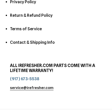
Privacy Policy
Return & Refund Policy
Terms of Service
Contact & Shipping Info
ALL IREFRESHER.COM PARTS COME WITH A
LIFETIME WARRANTY!
(917) 673-5538
service@irefresher.com