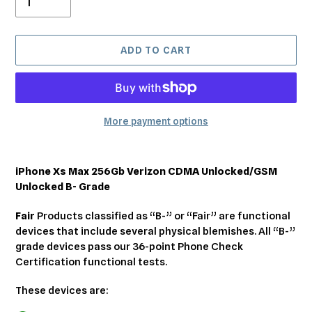
ADD TO CART
More payment options
Adding
product
iPhone Xs Max 256Gb Verizon CDMA Unlocked/GSM
to
Unlocked B- Grade
your
cart
Fair
Products classified as “B-” or “Fair” are functional
devices that include several physical blemishes. All “B-”
grade devices pass our 36-point Phone Check
Certification functional tests.
These devices are: