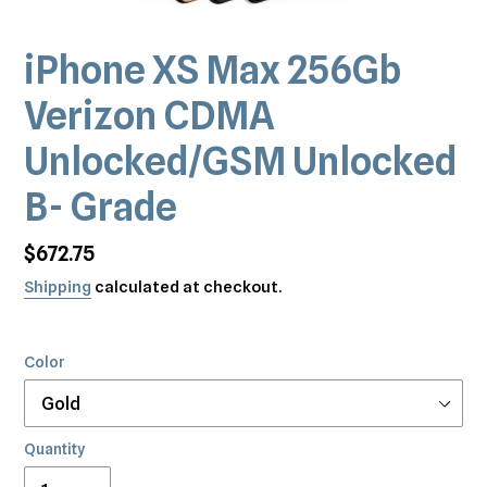
iPhone XS Max 256Gb
Verizon CDMA
Unlocked/GSM Unlocked
B- Grade
Regular
$672.75
price
Shipping
calculated at checkout.
Color
Quantity