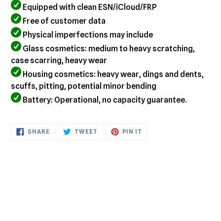
Equipped with clean ESN/iCloud/FRP
Free of customer data
Physical imperfections may include
Glass cosmetics: medium to heavy scratching,
case scarring, heavy wear
Housing cosmetics: heavy wear, dings and dents,
scuffs, pitting, potential minor bending
Battery: Operational, no capacity guarantee.
SHARE
TWEET
PIN
SHARE
TWEET
PIN IT
ON
ON
ON
FACEBOOK
TWITTER
PINTEREST