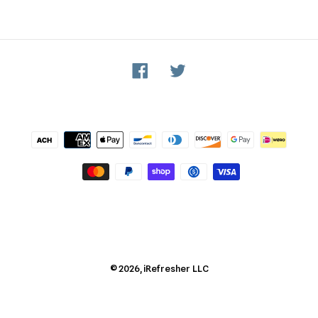
Facebook
Twitter
Payment
methods
© 2026,
iRefresher
LLC