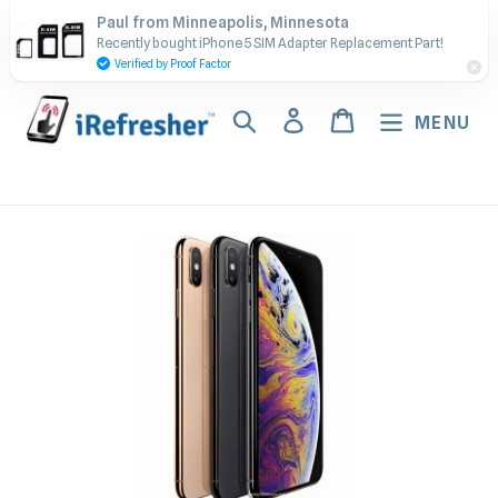
Skip
Contact Us - Call or Text:
Paul from Minneapolis, Minnesota
to
Recently bought iPhone 5 SIM Adapter Replacement Part!
(917) 673-5538
content
Verified by Proof Factor
Search
Log in
Cart
MENU