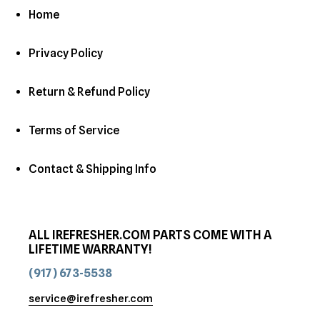
Home
Privacy Policy
Return & Refund Policy
Terms of Service
Contact & Shipping Info
ALL IREFRESHER.COM PARTS COME WITH A
LIFETIME WARRANTY!
(917) 673-5538
service@irefresher.com